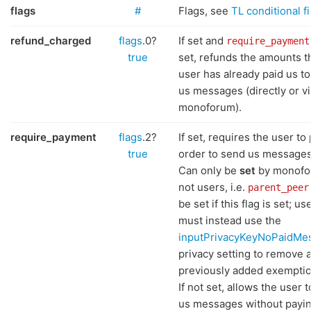
flags
#
Flags, see
TL conditional f
refund_charged
flags
.0?
If set and
require_payment
true
set, refunds the amounts t
user has already paid us t
us messages (directly or vi
monoforum).
require_payment
flags
.2?
If set, requires the user to 
true
order to send us messages
Can only be
set
by monofo
not users, i.e.
parent_peer
be set if this flag is set; us
must instead use the
inputPrivacyKeyNoPaidMe
privacy setting to remove 
previously added exemptio
If not set, allows the user 
us messages without payin