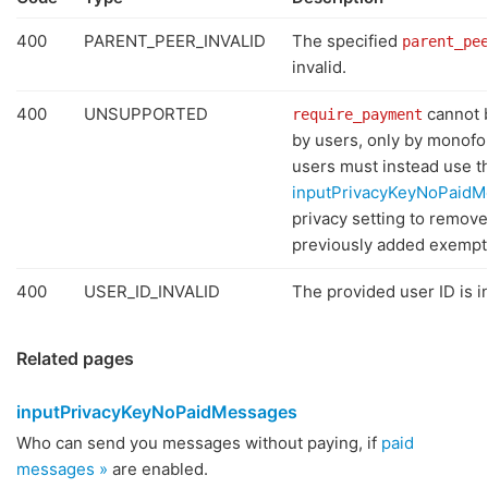
400
PARENT_PEER_INVALID
The specified
parent_pe
invalid.
400
UNSUPPORTED
cannot
require_payment
by users, only by monof
users must instead use t
inputPrivacyKeyNoPaidM
privacy setting to remove
previously added exempt
400
USER_ID_INVALID
The provided user ID is in
Related pages
inputPrivacyKeyNoPaidMessages
Who can send you messages without paying, if
paid
messages »
are enabled.