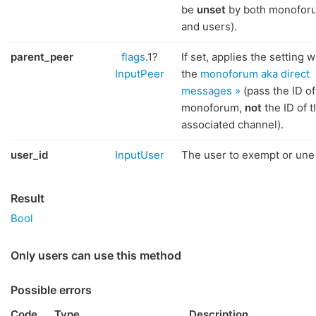
be
unset
by both monofor
and users).
parent_peer
flags
.1?
If set, applies the setting w
InputPeer
the
monoforum aka direct
messages »
(pass the ID of
monoforum,
not
the ID of t
associated channel).
user_id
InputUser
The user to exempt or un
Result
Bool
Only users can use this method
Possible errors
Code
Type
Description