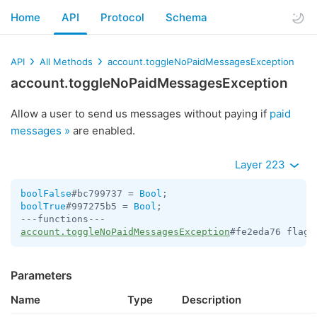
Home
API
Protocol
Schema
API
All Methods
account.toggleNoPaidMessagesException
account.toggleNoPaidMessagesException
Allow a user to send us messages without paying if
paid
messages »
are enabled.
Layer 223
boolFalse
#bc799737 = 
Bool
boolTrue
#997275b5 = 
Bool
;

account.toggleNoPaidMessagesException
#fe2eda76 flags
Parameters
Name
Type
Description