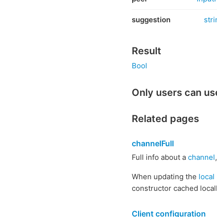
suggestion
stri
Result
Bool
Only users can us
Related pages
channelFull
Full info about a
channel
When updating the
local
constructor cached locall
Client configuration