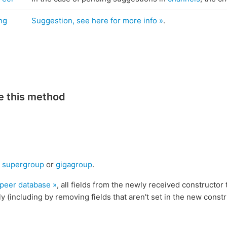
ng
Suggestion, see here for more info »
.
e this method
,
supergroup
or
gigagroup
.
 peer database »
, all fields from the newly received constructor 
y (including by removing fields that aren't set in the new constr