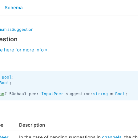
Schema
dismissSuggestion
estion
e here for more info »
.
 
Bool
Bool
;

on
#f50dbaa1 peer:
InputPeer
 suggestion:
string
 = 
Bool
;
pe
Description
Peer
In the case of pending suggestions in
channels
, the c