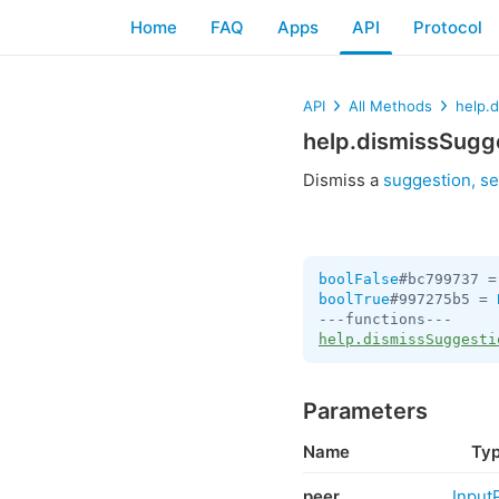
Home
FAQ
Apps
API
Protocol
API
All Methods
help.
help.dismissSugg
Dismiss a
suggestion, se
boolFalse
#bc799737 =
boolTrue
#997275b5 = 
help.dismissSuggesti
Parameters
Name
Ty
peer
Input