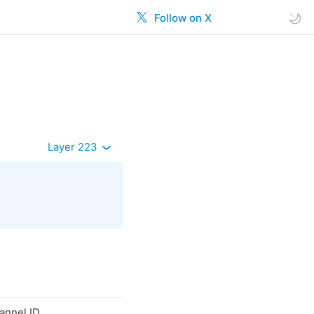
Follow on X
Layer 223
hannel ID.