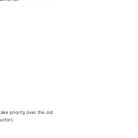
take priority over the old
uctor).