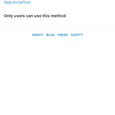
help.InviteText
Only users can use this method
ABOUT
BLOG
PRESS
SAFETY