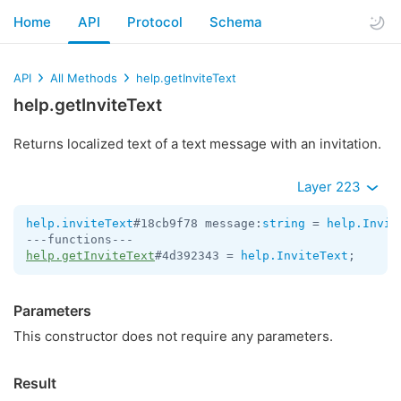
Home
API
Protocol
Schema
API
All Methods
help.getInviteText
help.getInviteText
Returns localized text of a text message with an invitation.
Layer 223
help.inviteText
#18cb9f78 message:
string
 = 
help.Invit
help.getInviteText
#4d392343 = 
help.InviteText
;
Parameters
This constructor does not require any parameters.
Result