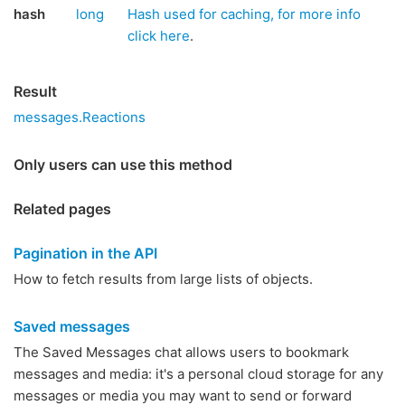
hash
long
Hash used for caching, for more info
click here
.
Result
messages.Reactions
Only users can use this method
Related pages
Pagination in the API
How to fetch results from large lists of objects.
Saved messages
The Saved Messages chat allows users to bookmark
messages and media: it's a personal cloud storage for any
messages or media you may want to send or forward