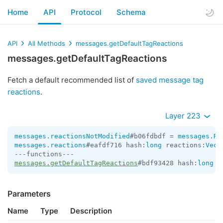
Home
API
Protocol
Schema
API
All Methods
messages.getDefaultTagReactions
messages.getDefaultTagReactions
Fetch a default recommended list of
saved message tag
reactions
.
Layer 223
messages.reactionsNotModified
#b06fdbdf = 
messages.Re
messages.reactions
#eafdf716 hash:
long
 reactions:
Vect
messages.getDefaultTagReactions
#bdf93428 hash:
long
 =
Parameters
Name
Type
Description