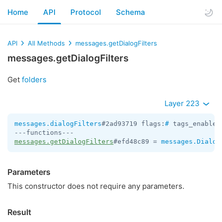
Home
API
Protocol
Schema
API
All Methods
messages.getDialogFilters
messages.getDialogFilters
Get
folders
Layer 223
messages.dialogFilters
#2ad93719 flags:
#
 tags_enabled
messages.getDialogFilters
#efd48c89 = 
messages.Dialog
Parameters
This constructor does not require any parameters.
Result