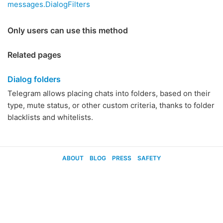
messages.DialogFilters
Only users can use this method
Related pages
Dialog folders
Telegram allows placing chats into folders, based on their
type, mute status, or other custom criteria, thanks to folder
blacklists and whitelists.
ABOUT
BLOG
PRESS
SAFETY