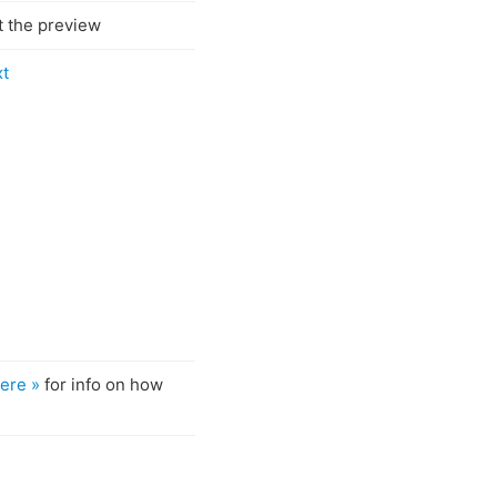
t the preview
xt
ere »
for info on how