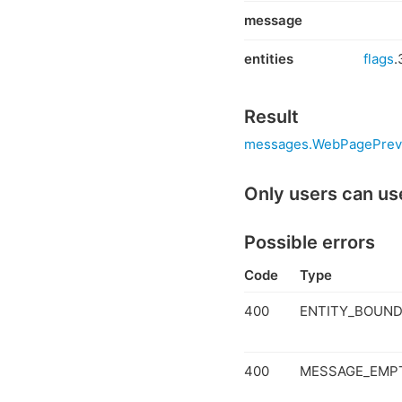
message
entities
flags
.
Result
messages.WebPagePrev
Only users can us
Possible errors
Code
Type
400
ENTITY_BOUND
400
MESSAGE_EMP