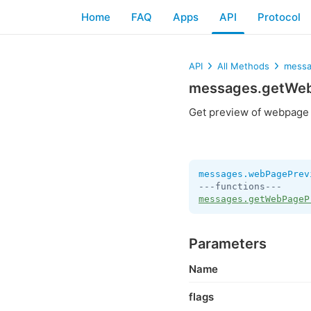
Home
FAQ
Apps
API
Protocol
API
All Methods
messa
messages.getWe
Get preview of webpage
messages.webPagePrev
messages.getWebPageP
Parameters
Name
flags