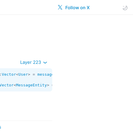
Follow on X
Layer 223
:
Vector
<
User
> = 
messages.WebPagePreview
;

Vector
<
MessageEntity
> = 
messages.WebPagePreview
;
s