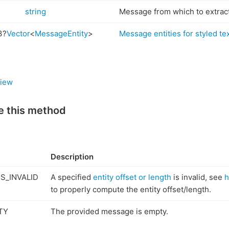
string
Message from which to extrac
3?
Vector
<
MessageEntity
>
Message entities for styled te
iew
e this method
Description
S_INVALID
A specified
entity offset or length
is invalid, see
h
to properly compute the entity offset/length.
TY
The provided message is empty.