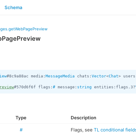
Schema
ges.getWebPagePreview
bPagePreview
iew
#8c9a88ac media:
MessageMedia
 chats:
Vector
<
Chat
> users
review
#570d6f6f flags:
#
 message:
string
 entities:flags.3?
Type
Description
#
Flags, see
TL conditional field