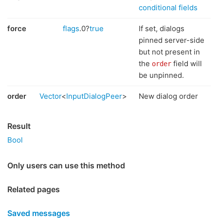
conditional fields
force
flags
.0?
true
If set, dialogs
pinned server-side
but not present in
the
field will
order
be unpinned.
order
Vector
<
InputDialogPeer
>
New dialog order
Result
Bool
Only users can use this method
Related pages
Saved messages