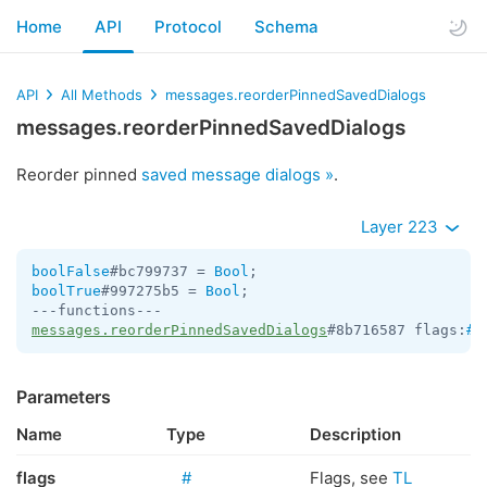
Home
API
Protocol
Schema
API
All Methods
messages.reorderPinnedSavedDialogs
messages.reorderPinnedSavedDialogs
Reorder pinned
saved message dialogs »
.
Layer 223
boolFalse
#bc799737 = 
Bool
boolTrue
#997275b5 = 
Bool
;

messages.reorderPinnedSavedDialogs
#8b716587 flags:
#
 
Parameters
Name
Type
Description
flags
#
Flags, see
TL