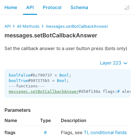
Home
API
Protocol
Schema
API
All Methods
messages.setBotCallbackAnswer
messages.setBotCallbackAnswer
Set the callback answer to a user button press (bots only)
Layer 223
boolFalse
#bc799737 = 
Bool
boolTrue
#997275b5 = 
Bool
;

messages.setBotCallbackAnswer
#d58f130a flags:
#
 alert
Parameters
Name
Type
Description
flags
#
Flags, see
TL conditional fields