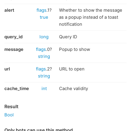
alert
flags
.1?
Whether to show the message
true
as a popup instead of a toast
notification
query_id
long
Query ID
message
flags
.0?
Popup to show
string
url
flags
.2?
URL to open
string
cache_time
int
Cache validity
Result
Bool
Only bots can use this method