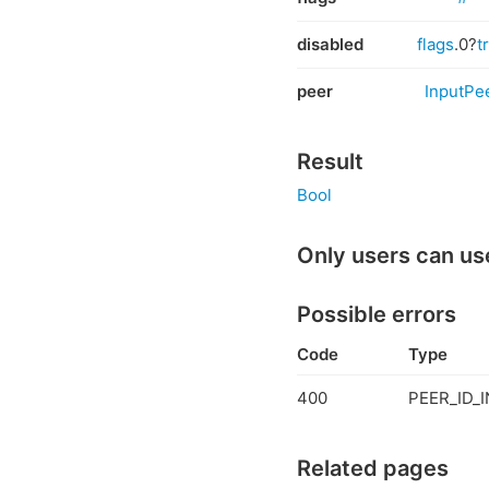
disabled
flags
.0?
t
peer
InputPe
Result
Bool
Only users can us
Possible errors
Code
Type
400
PEER_ID_I
Related pages