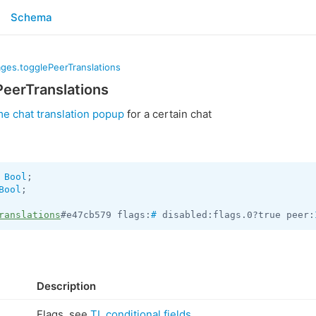
Schema
ges.togglePeerTranslations
eerTranslations
me chat translation popup
for a certain chat
 
Bool
Bool
;

ranslations
#e47cb579 flags:
#
 disabled:flags.0?true peer:
Description
Flags, see
TL conditional fields