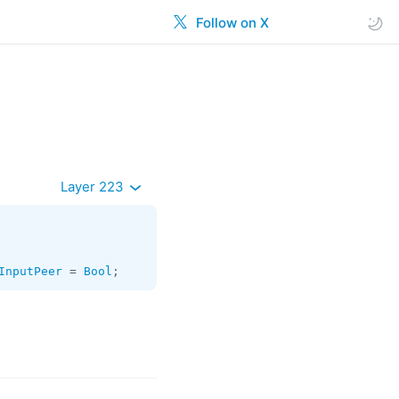
Follow on X
Layer 223
InputPeer
 = 
Bool
;