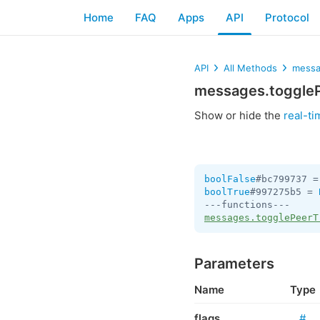
Home
FAQ
Apps
API
Protocol
API
All Methods
messa
messages.toggleP
Show or hide the
real-ti
boolFalse
#bc799737 =
boolTrue
#997275b5 = 
messages.togglePeerT
Parameters
Name
Type
flags
#