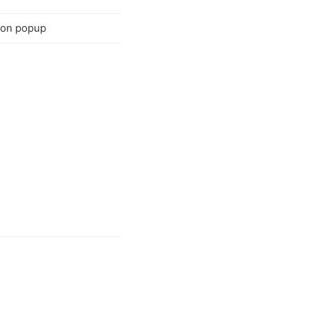
tion popup