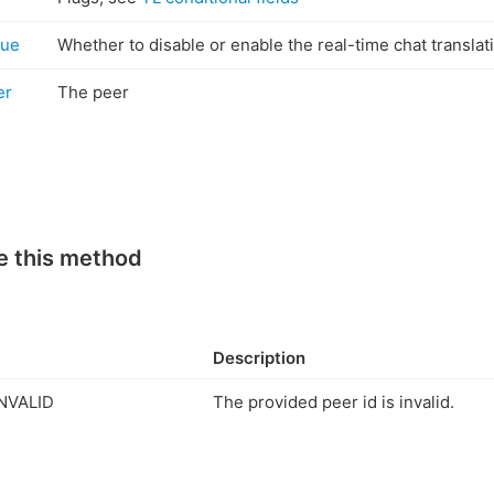
rue
Whether to disable or enable the real-time chat transla
er
The peer
e this method
Description
NVALID
The provided peer id is invalid.