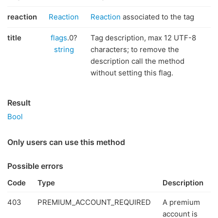
reaction
Reaction
Reaction
associated to the tag
title
flags
.0?
Tag description, max 12 UTF-8
string
characters; to remove the
description call the method
without setting this flag.
Result
Bool
Only users can use this method
Possible errors
Code
Type
Description
403
PREMIUM_ACCOUNT_REQUIRED
A premium
account is