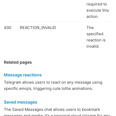
required to
execute this
action.
400
REACTION_INVALID
The
specified
reaction is
invalid.
Related pages
Message reactions
Telegram allows users to react on any message using
specific emojis, triggering cute lottie animations.
Saved messages
The Saved Messages chat allows users to bookmark
messages and media: it's a personal cloud storage for any