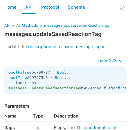
Home
API
Protocol
Schema
API
All Methods
messages.updateSavedReactionTag
messages.updateSavedReactionTag
Update the
description of a saved message tag »
.
Layer 223
boolFalse
#bc799737 = 
Bool
boolTrue
#997275b5 = 
Bool
;

messages.updateSavedReactionTag
#60297dec flags:
#
 rea
Parameters
Name
Type
Description
flags
#
Flags, see
TL conditional fields