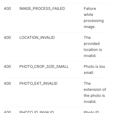
400
IMAGE_PROCESS_FAILED
Failure
while
processing
image.
400
LOCATION_INVALID
The
provided
location is
invalid.
400
PHOTO_CROP_SIZE_SMALL
Photo is too
small.
400
PHOTO_EXT_INVALID
The
extension of
the photo is
invalid.
400
PHOTO_ID_INVALID
Photo ID