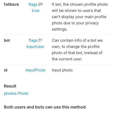
fallback
flags
.0?
If set, the chosen profile photo
true
will be shown to users that
can't display your main profile
photo due to your privacy
settings.
bot
flags
.1?
Can contain info of a bot we
InputUser
own, to change the profile
photo of that bot, instead of
the current user.
id
InputPhoto
Input photo
Result
photos.Photo
Both users and bots can use this method