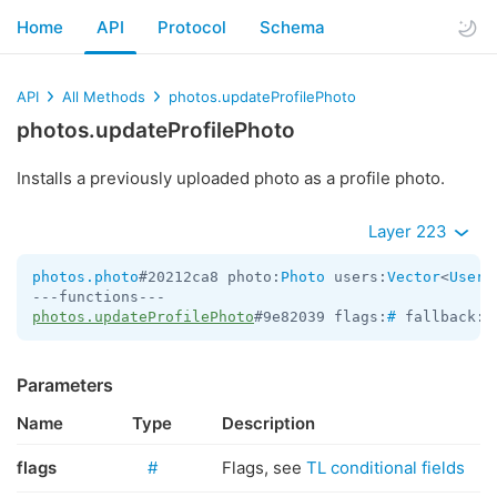
Home
API
Protocol
Schema
API
All Methods
photos.updateProfilePhoto
photos.updateProfilePhoto
Installs a previously uploaded photo as a profile photo.
Layer 223
photos.photo
#20212ca8 photo:
Photo
 users:
Vector
<
User
>
photos.updateProfilePhoto
#9e82039 flags:
#
 fallback:f
Parameters
Name
Type
Description
flags
#
Flags, see
TL conditional fields