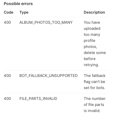
Possible errors
Code
Type
Description
400
ALBUM_PHOTOS_TOO_MANY
You have
uploaded
too many
profile
photos,
delete some
before
retrying.
400
BOT_FALLBACK_UNSUPPORTED
The fallback
flag can't be
set for bots.
400
FILE_PARTS_INVALID
The number
of file parts
is invalid.