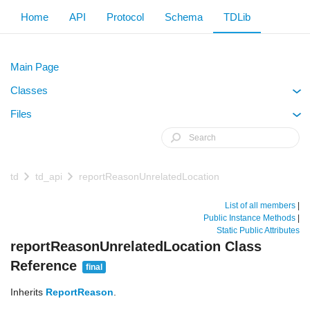
Home
API
Protocol
Schema
TDLib
Main Page
Classes
+
Files
+
td
td_api
reportReasonUnrelatedLocation
List of all members
|
Public Instance Methods
|
Static Public Attributes
reportReasonUnrelatedLocation Class
Reference
final
Inherits
ReportReason
.