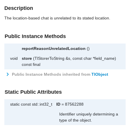
Description
The location-based chat is unrelated to its stated location.
Public Instance Methods
reportReasonUnrelatedLocation
()
void
store
(TlStorerToString &s, const char *field_name)
const final
Public Instance Methods inherited from
TlObject
Static Public Attributes
static const std::int32_t
ID
= 87562288
Identifier uniquely determining a
type of the object.