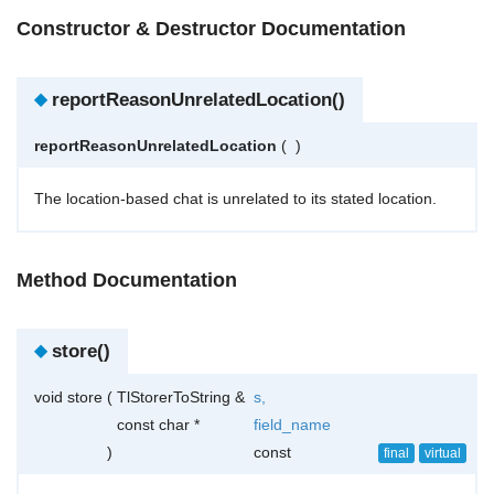
Constructor & Destructor Documentation
◆
reportReasonUnrelatedLocation()
reportReasonUnrelatedLocation
(
)
The location-based chat is unrelated to its stated location.
Method Documentation
◆
store()
void store
(
TlStorerToString &
s
,
const char *
field_name
)
const
final
virtual