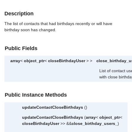
Description
The list of contacts that had birthdays recently or will have
birthday soon has changed.
Public Fields
array
<
object_ptr
<
closeBirthdayUser
> >
close_birthday_u
List of contact us
with close birthda
Public Instance Methods
updateContactCloseBirthdays
()
updateContactCloseBirthdays
(
array
<
object_ptr
<
closeBirthdayUser
>> &&
close_birthday_users_
)