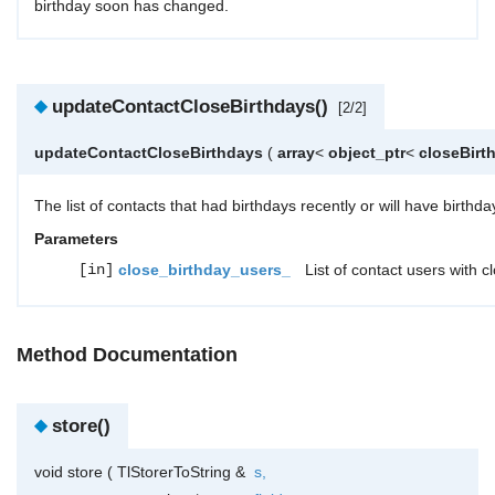
birthday soon has changed.
◆
updateContactCloseBirthdays()
[2/2]
updateContactCloseBirthdays
(
array
<
object_ptr
<
closeBirt
The list of contacts that had birthdays recently or will have birth
Parameters
[in]
close_birthday_users_
List of contact users with c
Method Documentation
◆
store()
void store
(
TlStorerToString &
s
,