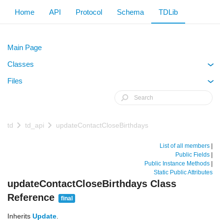
Home
API
Protocol
Schema
TDLib
Main Page
Classes
+
Files
+
td
td_api
updateContactCloseBirthdays
List of all members
|
Public Fields
|
Public Instance Methods
|
Static Public Attributes
updateContactCloseBirthdays Class
Reference
final
Inherits
Update
.