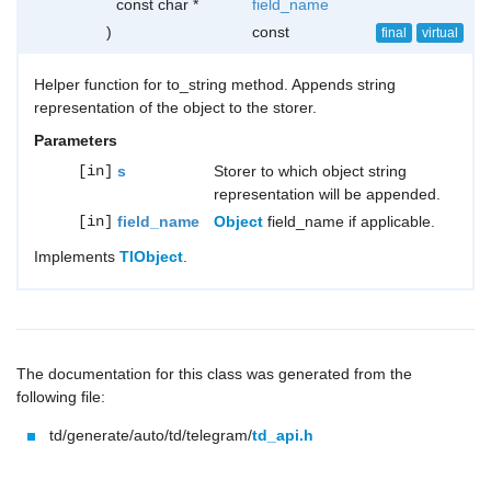
const char *
field_name
)
const
final
virtual
Helper function for to_string method. Appends string
representation of the object to the storer.
Parameters
[in]
s
Storer to which object string
representation will be appended.
[in]
field_name
Object
field_name if applicable.
Implements
TlObject
.
The documentation for this class was generated from the
following file:
td/generate/auto/td/telegram/
td_api.h