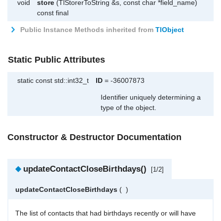
void
store
(TlStorerToString &s, const char *field_name)
const final
Public Instance Methods inherited from
TlObject
Static Public Attributes
static const std::int32_t
ID
= -36007873
Identifier uniquely determining a
type of the object.
Constructor & Destructor Documentation
◆
updateContactCloseBirthdays()
[1/2]
updateContactCloseBirthdays
(
)
The list of contacts that had birthdays recently or will have