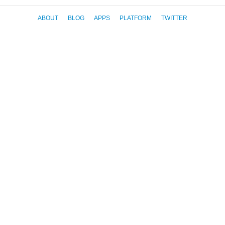
ABOUT
BLOG
APPS
PLATFORM
TWITTER