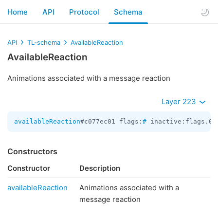
Home
API
Protocol
Schema
API
TL-schema
AvailableReaction
AvailableReaction
Animations associated with a message reaction
Layer 223
availableReaction
#c077ec01 flags:
#
 inactive:flags.0?
Constructors
Constructor
Description
availableReaction
Animations associated with a
message reaction