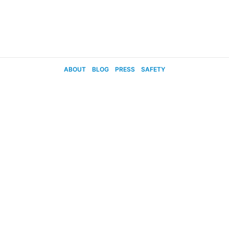
ABOUT
BLOG
PRESS
SAFETY