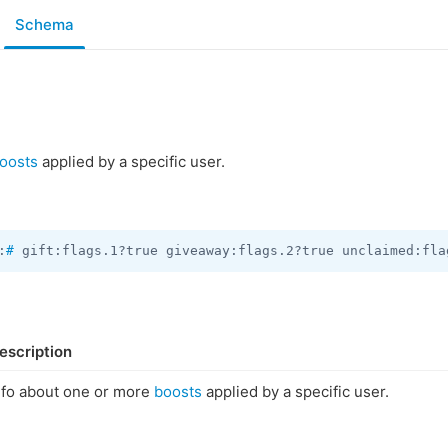
Schema
oosts
applied by a specific user.
:
#
 gift:flags.1?true giveaway:flags.2?true unclaimed:fla
escription
nfo about one or more
boosts
applied by a specific user.