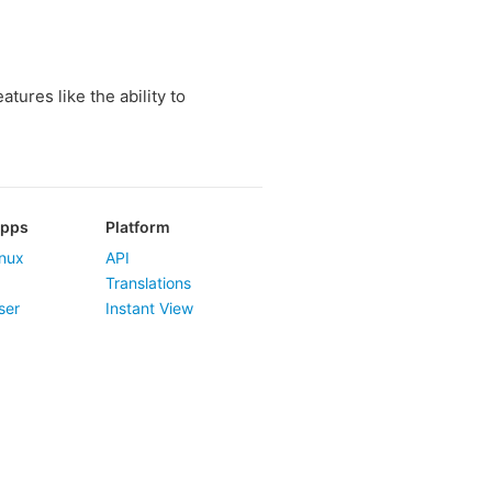
ures like the ability to
Apps
Platform
nux
API
Translations
ser
Instant View