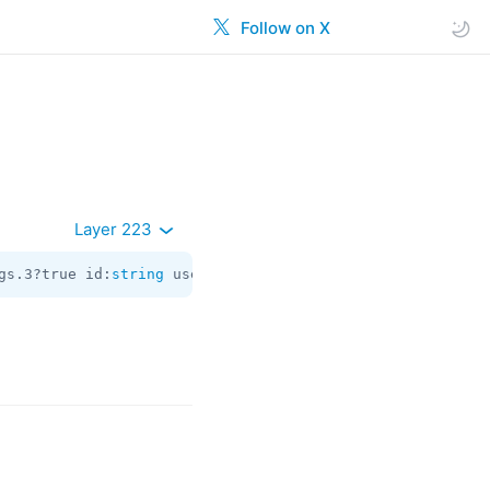
Follow on X
Layer 223
gs.3?true id:
string
 user_id:flags.0?
long
 giveaway_msg_id