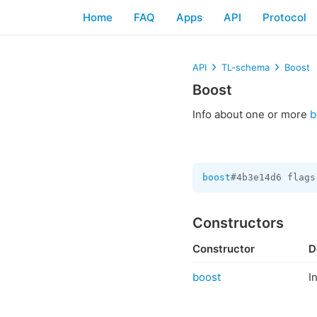
Home
FAQ
Apps
API
Protocol
API
TL-schema
Boost
Boost
Info about one or more
b
boost
#4b3e14d6 flags
Constructors
Constructor
D
boost
I