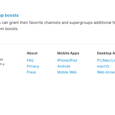
up boosts
an grant their favorite channels and supergroups additional feat
hem boosts.
About
Mobile Apps
Desktop 
ile
FAQ
iPhone/iPad
PC/Mac/Li
h a
Privacy
Android
macOS
Press
Mobile Web
Web-brow