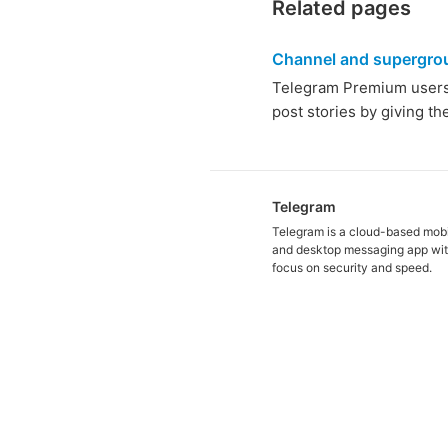
Related pages
Channel and supergro
Telegram Premium users c
post stories by giving t
Telegram
Telegram is a cloud-based mob
and desktop messaging app wit
focus on security and speed.