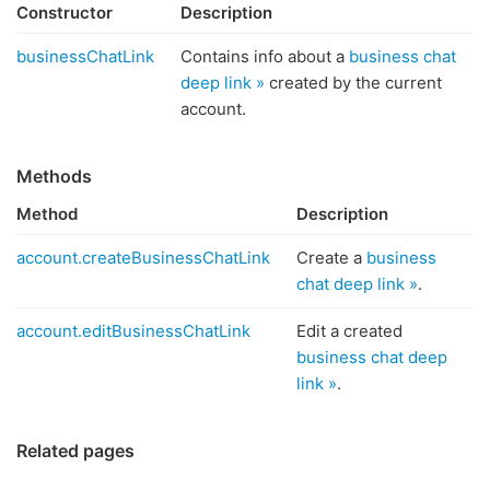
Constructor
Description
businessChatLink
Contains info about a
business chat
deep link »
created by the current
account.
Methods
Method
Description
account.createBusinessChatLink
Create a
business
chat deep link »
.
account.editBusinessChatLink
Edit a created
business chat deep
link »
.
Related pages