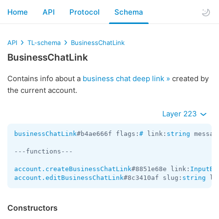
Home
API
Protocol
Schema
API
TL-schema
BusinessChatLink
BusinessChatLink
Contains info about a
business chat deep link »
created by
the current account.
Layer 223
businessChatLink
#b4ae666f flags:
#
 link:
string
 messag
---functions---

account.createBusinessChatLink
#8851e68e link:
InputBu
account.editBusinessChatLink
#8c3410af slug:
string
 li
Constructors