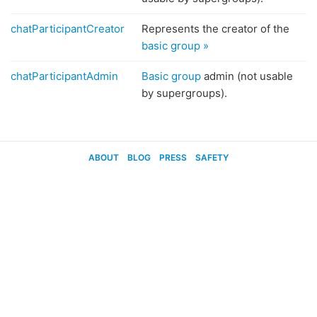
chatParticipantCreator
Represents the creator of the
basic group »
chatParticipantAdmin
Basic group
admin (not usable
by supergroups).
ABOUT
BLOG
PRESS
SAFETY