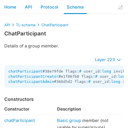
Home
API
Protocol
Schema
API
TL-schema
ChatParticipant
ChatParticipant
Details of a group member.
Layer 223
chatParticipant
#38e79fde flags:
#
 user_id:
long
 invite
chatParticipantCreator
#e1f867b8 flags:
#
 user_id:
long
chatParticipantAdmin
#360d5d2 flags:
#
 user_id:
long
 in
Constructors
Constructor
Description
chatParticipant
Basic group
member (not
usable by supergroups).