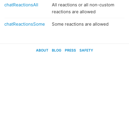
chatReactionsAll
All reactions or all non-custom
reactions are allowed
chatReactionsSome
Some reactions are allowed
ABOUT
BLOG
PRESS
SAFETY