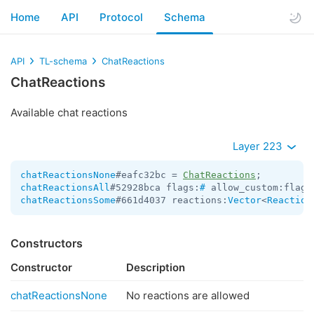
Home
API
Protocol
Schema
API
TL-schema
ChatReactions
ChatReactions
Available chat reactions
Layer 223
chatReactionsNone
#eafc32bc = 
ChatReactions
chatReactionsAll
#52928bca flags:
#
 allow_custom:flags
chatReactionsSome
#661d4037 reactions:
Vector
<
Reaction
Constructors
Constructor
Description
chatReactionsNone
No reactions are allowed