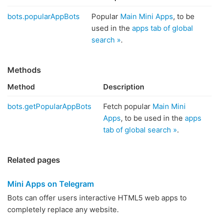
bots.popularAppBots
Popular
Main Mini Apps
, to be
used in the
apps tab of global
search »
.
Methods
Method
Description
bots.getPopularAppBots
Fetch popular
Main Mini
Apps
, to be used in the
apps
tab of global search »
.
Related pages
Mini Apps on Telegram
Bots can offer users interactive HTML5 web apps to
completely replace any website.