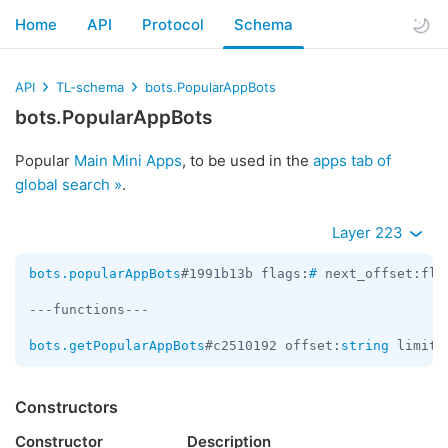
Home
API
Protocol
Schema
API
TL-schema
bots.PopularAppBots
bots.PopularAppBots
Popular
Main Mini Apps
, to be used in the
apps tab of
global search »
.
Layer 223
bots.popularAppBots
#1991b13b flags:
#
 next_offset:fla
---functions---

bots.getPopularAppBots
#c2510192 offset:
string
 limit:
Constructors
Constructor
Description