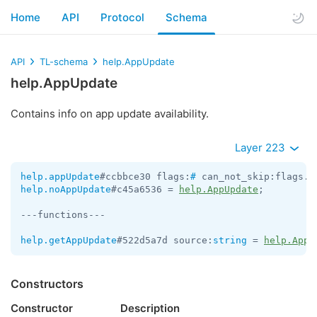
Home
API
Protocol
Schema
API
TL-schema
help.AppUpdate
help.AppUpdate
Contains info on app update availability.
Layer 223
help.appUpdate
#ccbbce30 flags:
#
 can_not_skip:flags.0
help.noAppUpdate
#c45a6536 = 
help.AppUpdate
;

---functions---

help.getAppUpdate
#522d5a7d source:
string
 = 
help.AppU
Constructors
Constructor
Description