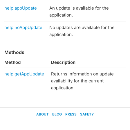
help.appUpdate
An update is available for the
application.
help.noAppUpdate
No updates are available for the
application.
Methods
Method
Description
help.getAppUpdate
Returns information on update
availability for the current
application.
ABOUT
BLOG
PRESS
SAFETY