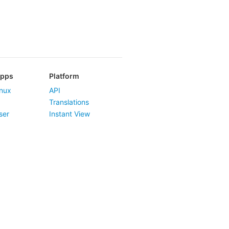
Apps
Platform
nux
API
Translations
ser
Instant View