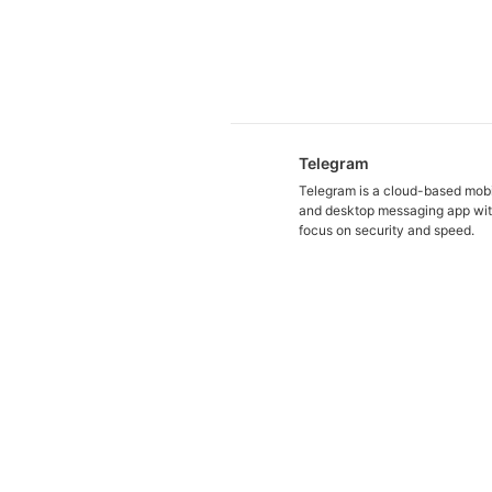
Telegram
Telegram is a cloud-based mob
and desktop messaging app wit
focus on security and speed.