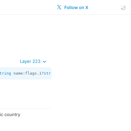
Follow on X
Layer 223
tring
 name:flags.1?
string
 country_codes:
Vector
<
help.Coun
ic country