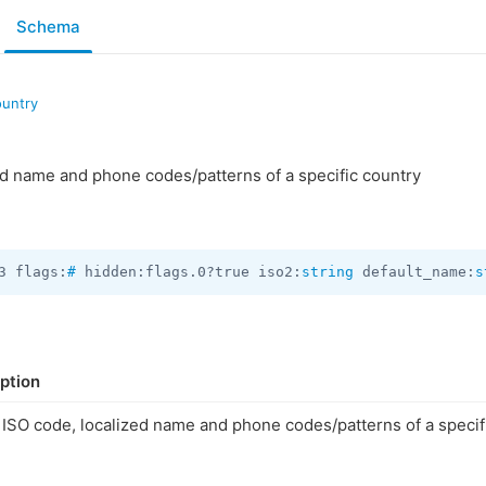
Schema
ountry
d name and phone codes/patterns of a specific country
3 flags:
#
 hidden:flags.0?true iso2:
string
 default_name:
s
ption
ISO code, localized name and phone codes/patterns of a specif