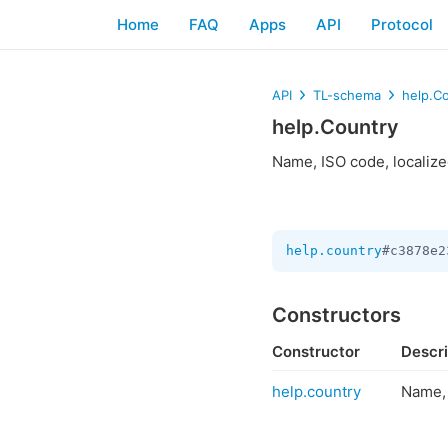
Home
FAQ
Apps
API
Protocol
API
TL-schema
help.C
help.Country
Name, ISO code, localize
help.country
#c3878e2
Constructors
Constructor
Descri
help.country
Name, 