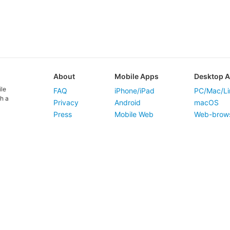
About
Mobile Apps
Desktop 
ile
FAQ
iPhone/iPad
PC/Mac/Li
h a
Privacy
Android
macOS
Press
Mobile Web
Web-brow