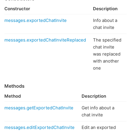
Constructor
Description
messages.exportedChatInvite
Info about a
chat invite
messages.exportedChatInviteReplaced
The specified
chat invite
was replaced
with another
one
Methods
Method
Description
messages.getExportedChatInvite
Get info about a
chat invite
messages.editExportedChatInvite
Edit an exported