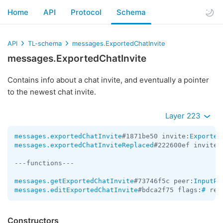
Home
API
Protocol
Schema
API
TL-schema
messages.ExportedChatInvite
messages.ExportedChatInvite
Contains info about a chat invite, and eventually a pointer
to the newest chat invite.
Layer 223
messages.exportedChatInvite
#1871be50 invite:
Exported
messages.exportedChatInviteReplaced
#222600ef invite:
---functions---

messages.getExportedChatInvite
#73746f5c peer:
InputPe
messages.editExportedChatInvite
#bdca2f75 flags:
#
 rev
Constructors