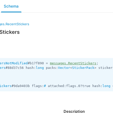
Schema
es.RecentStickers
Stickers
ersNotModified
#b17f890 = 
messages.RecentStickers
ers
#88d37c56 hash:
long
 packs:
Vector
<
StickerPack
> sticker
ickers
#9da9403b flags:
#
 attached:flags.0?true hash:
long
 
Description