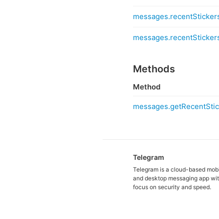
messages.recentSticker
messages.recentSticker
Methods
Method
messages.getRecentStic
Telegram
Telegram is a cloud-based mob
and desktop messaging app wit
focus on security and speed.