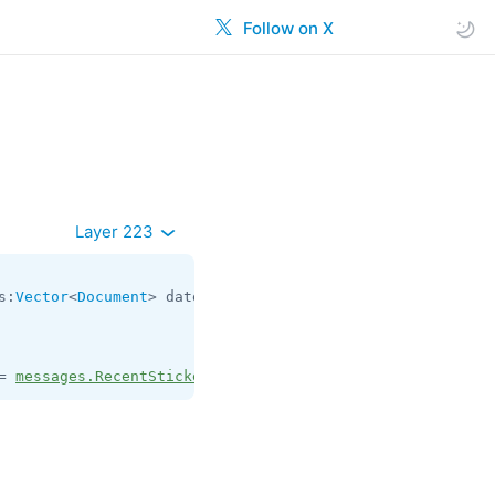
Follow on X
Layer 223
s:
Vector
<
Document
> dates:
Vector
<
int
> = 
messages.RecentSt
= 
messages.RecentStickers
;