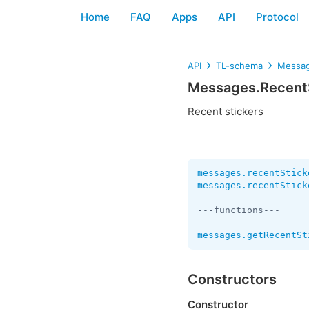
Home
FAQ
Apps
API
Protocol
API
TL-schema
Messag
Messages.Recent
Recent stickers
messages.recentStick
messages.recentStick
---functions---

messages.getRecentSt
Constructors
Constructor