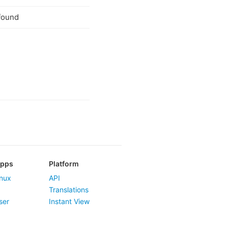
found
Apps
Platform
nux
API
Translations
ser
Instant View