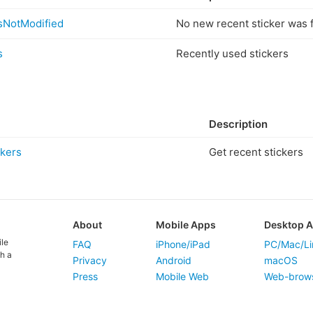
sNotModified
No new recent sticker was 
s
Recently used stickers
Description
kers
Get recent stickers
About
Mobile Apps
Desktop 
ile
FAQ
iPhone/iPad
PC/Mac/Li
h a
Privacy
Android
macOS
Press
Mobile Web
Web-brow