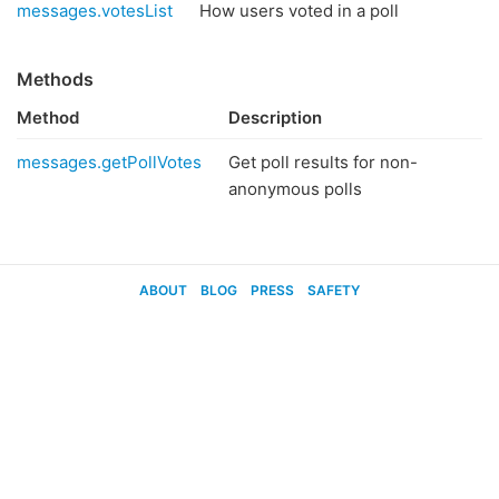
messages.votesList
How users voted in a poll
Methods
Method
Description
messages.getPollVotes
Get poll results for non-
anonymous polls
ABOUT
BLOG
PRESS
SAFETY