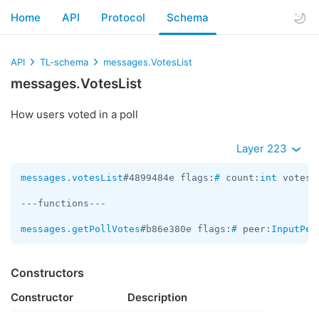
Home
API
Protocol
Schema
API
TL-schema
messages.VotesList
messages.VotesList
How users voted in a poll
Layer 223
messages.votesList
#4899484e flags:
#
 count:
int
 votes:
---functions---

messages.getPollVotes
#b86e380e flags:
#
 peer:
InputPee
Constructors
Constructor
Description