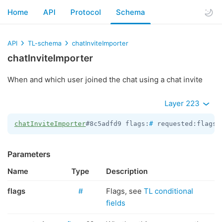
Home
API
Protocol
Schema
API
TL-schema
chatInviteImporter
chatInviteImporter
When and which user joined the chat using a chat invite
Layer 223
chatInviteImporter
#8c5adfd9 flags:
#
 requested:flags.
Parameters
Name
Type
Description
flags
#
Flags, see
TL conditional
fields