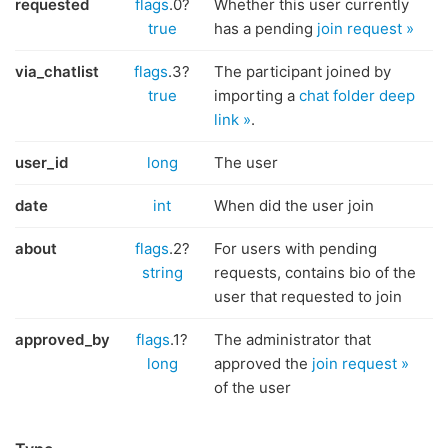
requested
flags
.0?
Whether this user currently
true
has a pending
join request »
via_chatlist
flags
.3?
The participant joined by
true
importing a
chat folder deep
link »
.
user_id
long
The user
date
int
When did the user join
about
flags
.2?
For users with pending
string
requests, contains bio of the
user that requested to join
approved_by
flags
.1?
The administrator that
long
approved the
join request »
of the user