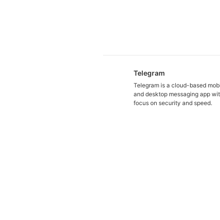
Telegram
Telegram is a cloud-based mob
and desktop messaging app wit
focus on security and speed.