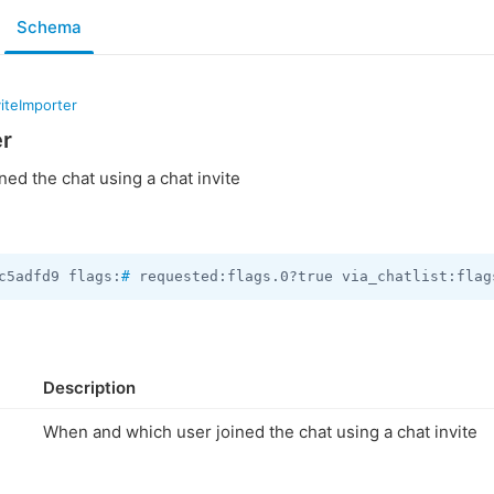
Schema
iteImporter
er
ed the chat using a chat invite
c5adfd9 flags:
#
 requested:flags.0?true via_chatlist:flag
Description
When and which user joined the chat using a chat invite