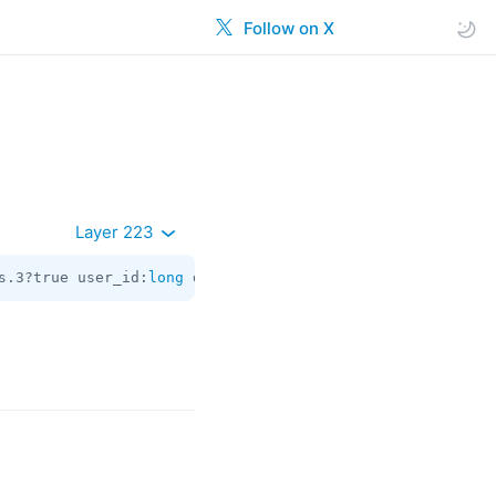
Follow on X
Layer 223
s.3?true user_id:
long
 date:
int
 about:flags.2?
string
 appr