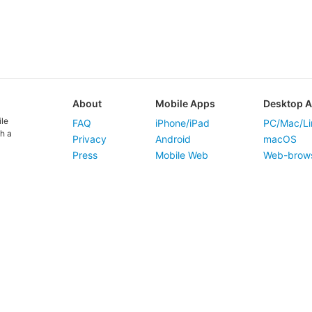
About
Mobile Apps
Desktop 
ile
FAQ
iPhone/iPad
PC/Mac/Li
h a
Privacy
Android
macOS
Press
Mobile Web
Web-brow