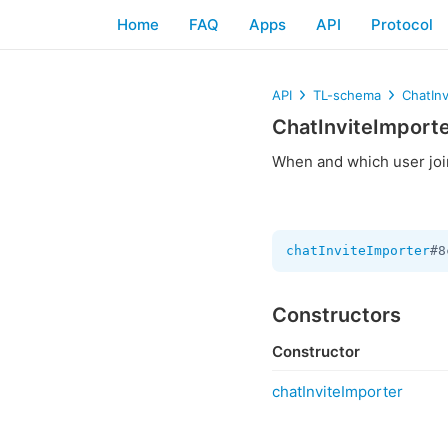
Home
FAQ
Apps
API
Protocol
API
TL-schema
ChatInv
ChatInviteImport
When and which user join
chatInviteImporter
#8
Constructors
Constructor
chatInviteImporter