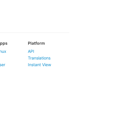
Apps
Platform
nux
API
Translations
ser
Instant View