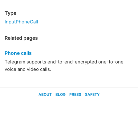
Type
InputPhoneCall
Related pages
Phone calls
Telegram supports end-to-end-encrypted one-to-one
voice and video calls.
ABOUT
BLOG
PRESS
SAFETY