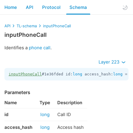
Home
API
Protocol
Schema
API
TL-schema
inputPhoneCall
inputPhoneCall
Identifies a
phone call
.
Layer 223
inputPhoneCall
#1e36fded id:
long
 access_hash:
long
 = 
I
Parameters
Name
Type
Description
id
long
Call ID
access_hash
long
Access hash