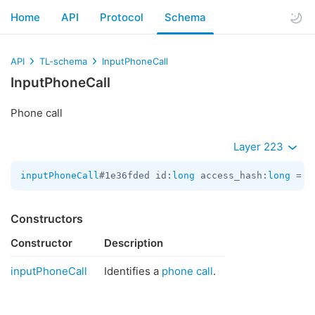
Home
API
Protocol
Schema
API
TL-schema
InputPhoneCall
InputPhoneCall
Phone call
Layer 223
inputPhoneCall
#1e36fded id:
long
 access_hash:
long
 = 
I
Constructors
Constructor
Description
inputPhoneCall
Identifies a
phone call
.