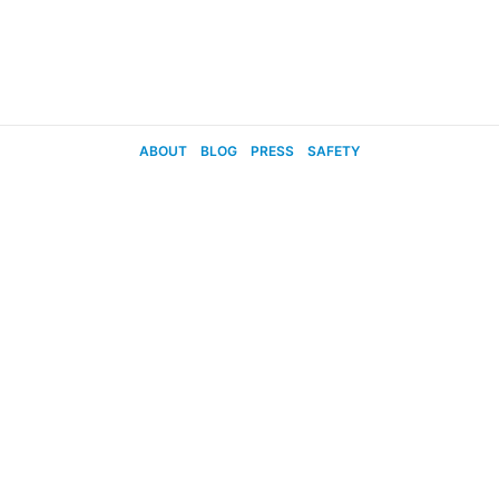
ABOUT
BLOG
PRESS
SAFETY