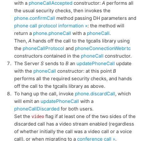
with a
phoneCallAccepted
constructor:
A
performs all
the usual security checks, then invokes the
phone.confirmCall
method passing DH parameters and
phone call protocol information »
: the method will
return a
phone.phoneCall
with a
phoneCall
.
Then,
A
hands off the call to the tgcalls library using
the
phoneCallProtocol
and
phoneConnectionWebrtc
constructors contained in the
phoneCall
constructor.
The Server
S
sends to
B
an
updatePhoneCall
update
with the
phoneCall
constructor: at this point
B
performs all the required security checks, and hands
off the call to the tgcalls library as above.
To hang up the call, invoke
phone.discardCall
, which
will emit an
updatePhoneCall
with a
phoneCallDiscarded
for both users.
Set the
flag if at least one of the two sides of the
video
discarded call has a video stream enabled (regardless
of whether initially the call was a video call or a voice
call), or when migrating to a
conference call »
.