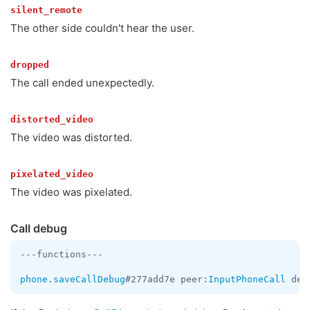
silent_remote
The other side couldn't hear the user.
dropped
The call ended unexpectedly.
distorted_video
The video was distorted.
pixelated_video
The video was pixelated.
Call debug
---functions---

phone.saveCallDebug
#277add7e peer:
InputPhoneCall
 deb