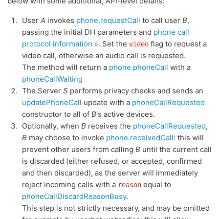
below with some additional, API-level details:
User
A
invokes
phone.requestCall
to call user
B
,
passing the initial DH parameters and
phone call
protocol information »
. Set the
flag to request a
video
video call, otherwise an audio call is requested.
The method will return a
phone.phoneCall
with a
phoneCallWaiting
The Server
S
performs privacy checks and sends an
updatePhoneCall
update with a
phoneCallRequested
constructor to all of
B
's active devices.
Optionally, when
B
receives the
phoneCallRequested
,
B
may choose to invoke
phone.receivedCall
: this will
prevent other users from calling
B
until the current call
is discarded (either refused, or accepted, confirmed
and then discarded), as the server will immediately
reject incoming calls with a
equal to
reason
phoneCallDiscardReasonBusy
.
This step is not strictly necessary, and may be omitted