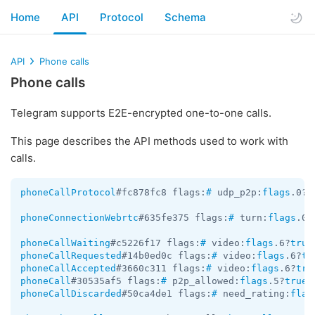
Home
API
Protocol
Schema
API
Phone calls
Phone calls
Telegram supports E2E-encrypted one-to-one calls.
This page describes the API methods used to work with
calls.
phoneCallProtocol
#fc878fc8 flags:
#
 udp_p2p:
flags
.0?
t
phoneConnectionWebrtc
#635fe375 flags:
#
 turn:
flags
.0?
phoneCallWaiting
#c5226f17 flags:
#
 video:
flags
.6?
true
phoneCallRequested
#14b0ed0c flags:
#
 video:
flags
.6?
tr
phoneCallAccepted
#3660c311 flags:
#
 video:
flags
.6?
tru
phoneCall
#30535af5 flags:
#
 p2p_allowed:
flags
.5?
true
 
phoneCallDiscarded
#50ca4de1 flags:
#
 need_rating:
flag