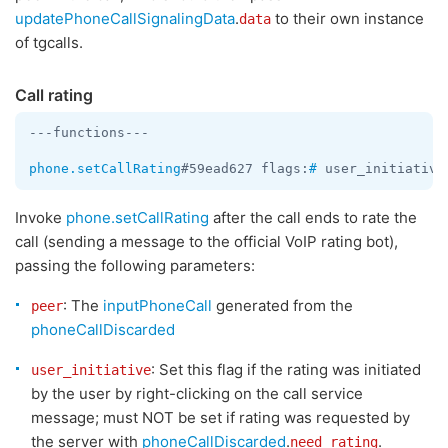
updatePhoneCallSignalingData
.
to their own instance
data
of tgcalls.
Call rating
---functions---

phone.setCallRating
#59ead627 flags:
#
 user_initiative
Invoke
phone.setCallRating
after the call ends to rate the
call (sending a message to the official VoIP rating bot),
passing the following parameters:
: The
inputPhoneCall
generated from the
peer
phoneCallDiscarded
: Set this flag if the rating was initiated
user_initiative
by the user by right-clicking on the call service
message; must NOT be set if rating was requested by
the server with
phoneCallDiscarded
.
.
need_rating