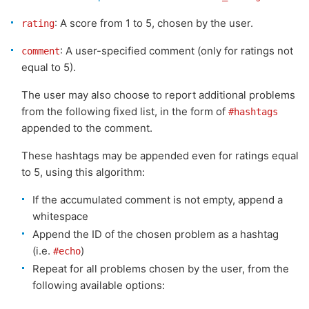
: A score from 1 to 5, chosen by the user.
rating
: A user-specified comment (only for ratings not
comment
equal to 5).
The user may also choose to report additional problems
from the following fixed list, in the form of
#hashtags
appended to the comment.
These hashtags may be appended even for ratings equal
to 5, using this algorithm:
If the accumulated comment is not empty, append a
whitespace
Append the ID of the chosen problem as a hashtag
(i.e.
)
#echo
Repeat for all problems chosen by the user, from the
following available options: