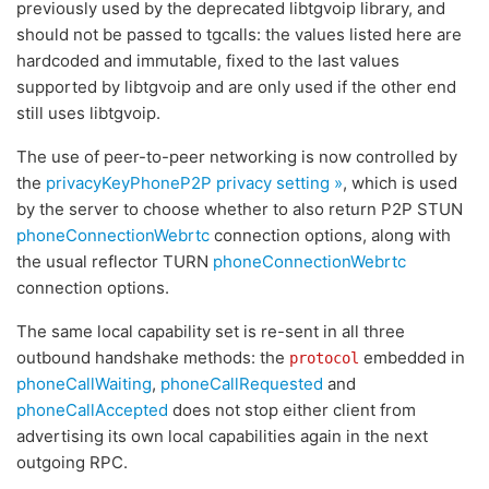
previously used by the deprecated libtgvoip library, and
should not be passed to tgcalls: the values listed here are
hardcoded and immutable, fixed to the last values
supported by libtgvoip and are only used if the other end
still uses libtgvoip.
The use of peer-to-peer networking is now controlled by
the
privacyKeyPhoneP2P
privacy setting »
, which is used
by the server to choose whether to also return P2P STUN
phoneConnectionWebrtc
connection options, along with
the usual reflector TURN
phoneConnectionWebrtc
connection options.
The same local capability set is re-sent in all three
outbound handshake methods: the
embedded in
protocol
phoneCallWaiting
,
phoneCallRequested
and
phoneCallAccepted
does not stop either client from
advertising its own local capabilities again in the next
outgoing RPC.