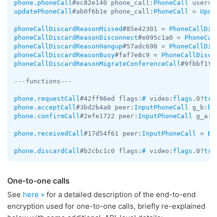
phone.phoneCall
#ec82e140 phone_call:
PhoneCall
 users:
updatePhoneCall
#ab0f6b1e phone_call:
PhoneCall
 = 
Upda
phoneCallDiscardReasonMissed
#85e42301 = 
PhoneCallDis
phoneCallDiscardReasonDisconnect
#e095c1a0 = 
PhoneCal
phoneCallDiscardReasonHangup
#57adc690 = 
PhoneCallDis
phoneCallDiscardReasonBusy
#faf7e8c9 = 
PhoneCallDisca
phoneCallDiscardReasonMigrateConferenceCall
#9fbbf1f7
---functions---

phone.requestCall
#42ff96ed flags:
#
 video:
flags
.0?
tru
phone.acceptCall
#3bd2b4a0 peer:
InputPhoneCall
 g_b:
by
phone.confirmCall
#2efe1722 peer:
InputPhoneCall
 g_a:
b
phone.receivedCall
#17d54f61 peer:
InputPhoneCall
 = 
Bo
phone.discardCall
#b2cbc1c0 flags:
#
 video:
flags
.0?
tru
One-to-one calls
See
here »
for a detailed description of the end-to-end
encryption used for one-to-one calls, briefly re-explained