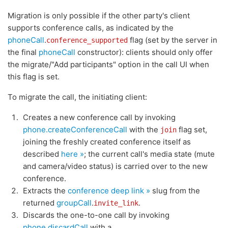
Migration is only possible if the other party's client
supports conference calls, as indicated by the
phoneCall
.
flag (set by the server in
conference_supported
the final
phoneCall
constructor): clients should only offer
the migrate/"Add participants" option in the call UI when
this flag is set.
To migrate the call, the initiating client:
Creates a new conference call by invoking
phone.createConferenceCall
with the
flag set,
join
joining the freshly created conference itself as
described
here »
; the current call's media state (mute
and camera/video status) is carried over to the new
conference.
Extracts the
conference deep link »
slug from the
returned
groupCall
.
.
invite_link
Discards the one-to-one call by invoking
phone.discardCall
with a