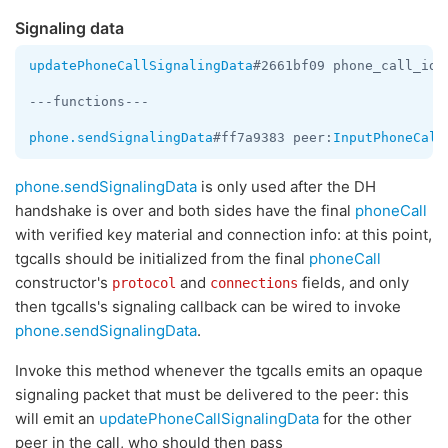
Signaling data
updatePhoneCallSignalingData
#2661bf09 phone_call_id:
---functions---

phone.sendSignalingData
#ff7a9383 peer:
InputPhoneCall
phone.sendSignalingData
is only used after the DH
handshake is over and both sides have the final
phoneCall
with verified key material and connection info: at this point,
tgcalls should be initialized from the final
phoneCall
constructor's
and
fields, and only
protocol
connections
then tgcalls's signaling callback can be wired to invoke
phone.sendSignalingData
.
Invoke this method whenever the tgcalls emits an opaque
signaling packet that must be delivered to the peer: this
will emit an
updatePhoneCallSignalingData
for the other
peer in the call, who should then pass