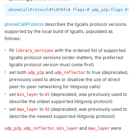
phoneCallProtocol
#fc878fc8 flags:
#
 udp_p2p:
flags
.0?
t
phoneCallProtocol
describes the tgcalls protocol versions
supported by the local build of tgcalls, populated as
follows:
fill
with the ordered list of supported
library_versions
tgcalls protocol versions (order matters, the preferred
tgcalls protocol version must come first)
set both
and
to true (deprecated,
udp_p2p
udp_reflector
previously used to allow or disallow the use of direct
peer-to-peer networking for libtgvoip calls)
set
to
(deprecated, was previously used to
min_layer
65
describe the oldest supported libtgvoip protocol)
set
to
(deprecated, was previously used to
max_layer
92
describe the newest supported libtgvoip protocol)
,
,
and
were
udp_p2p
udp_reflector
min_layer
max_layer