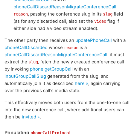
phoneCallDiscardReasonMigrateConferenceCall
, passing the conference slug in its
field
reason
slug
(as for any discarded call, also set the
flag if
video
either side had a video stream enabled).
The other party then receives an
updatePhoneCall
with a
phoneCallDiscarded
whose
is a
reason
phoneCallDiscardReasonMigrateConferenceCall
: it must
extract the
, fetch the newly created conference call
slug
by invoking
phone.getGroupCall
with an
inputGroupCallSlug
generated from the slug, and
automatically join it as described
here »
, again carrying
over the previous call's media state.
This effectively moves both users from the one-to-one call
into the new conference call, where additional users can
then be
invited »
.
Populating
phoneCallProtocol