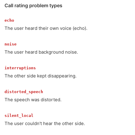
Call rating problem types
echo
The user heard their own voice (echo).
noise
The user heard background noise.
interruptions
The other side kept disappearing.
distorted_speech
The speech was distorted.
silent_local
The user couldn't hear the other side.