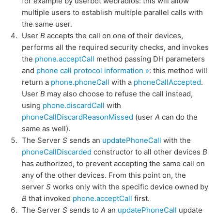
for example by userbot webradios: this will allow
multiple users to establish multiple parallel calls with
the same user.
User
B
accepts the call on one of their devices,
performs all the required security checks, and invokes
the
phone.acceptCall
method passing DH parameters
and
phone call protocol information »
: this method will
return a
phone.phoneCall
with a
phoneCallAccepted
.
User
B
may also choose to refuse the call instead,
using
phone.discardCall
with
phoneCallDiscardReasonMissed
(user
A
can do the
same as well).
The Server
S
sends an
updatePhoneCall
with the
phoneCallDiscarded
constructor to all other devices
B
has authorized, to prevent accepting the same call on
any of the other devices. From this point on, the
server
S
works only with the specific device owned by
B
that invoked
phone.acceptCall
first.
The Server
S
sends to
A
an
updatePhoneCall
update