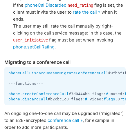
If the
phoneCallDiscarded
.
flag is set, the
need_rating
client must invite the user to
rate the call »
when it
ends.
The user may still rate the call manually by right-
clicking on the call service message: in this case, the
flag must be set when invoking
user_initiative
phone.setCallRating
.
Migrating to a conference call
phoneCallDiscardReasonMigrateConferenceCall
#9fbbf1f7
---functions---

phone.createConferenceCall
#7d0444bb flags:
#
 muted:
fl
phone.discardCall
#b2cbc1c0 flags:
#
 video:
flags
.0?
tru
An ongoing one-to-one call may be upgraded ("migrated")
to an E2E-encrypted
conference call »
, for example in
order to add more participants.