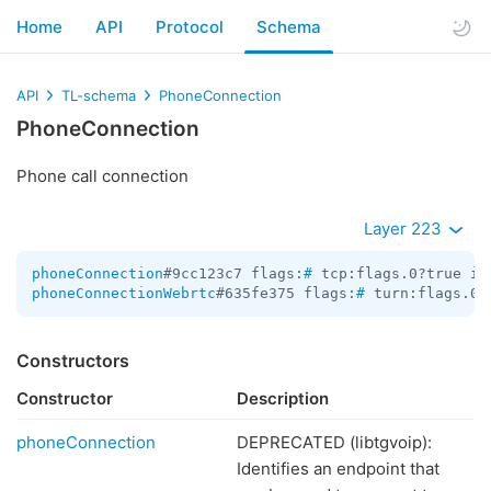
Home
API
Protocol
Schema
API
TL-schema
PhoneConnection
PhoneConnection
Phone call connection
Layer 223
phoneConnection
#9cc123c7 flags:
#
 tcp:flags.0?true id
phoneConnectionWebrtc
#635fe375 flags:
#
 turn:flags.0?
Constructors
Constructor
Description
phoneConnection
DEPRECATED (libtgvoip):
Identifies an endpoint that