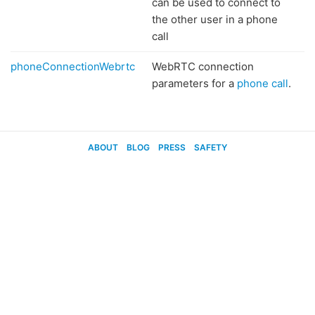
can be used to connect to
the other user in a phone
call
phoneConnectionWebrtc
WebRTC connection
parameters for a
phone call
.
ABOUT
BLOG
PRESS
SAFETY