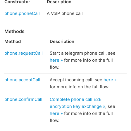
Constructor
Description
phone.phoneCall
A VoIP phone call
Methods
Method
Description
phone.requestCall
Start a telegram phone call, see
here »
for more info on the full
flow.
phone.acceptCall
Accept incoming call, see
here »
for more info on the full flow.
phone.confirmCall
Complete phone call E2E
encryption key exchange »
, see
here »
for more info on the full
flow.