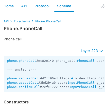
Home
API
Protocol
Schema
API
TL-schema
Phone.PhoneCall
Phone.PhoneCall
Phone call
Layer 223
phone.phoneCall
#ec82e140 phone_call:
PhoneCall
 users:
---functions---

phone.requestCall
#42ff96ed flags:
#
 video:flags.0?tru
phone.acceptCall
#3bd2b4a0 peer:
InputPhoneCall
 g_b:
by
phone.confirmCall
#2efe1722 peer:
InputPhoneCall
 g_a:
b
Constructors