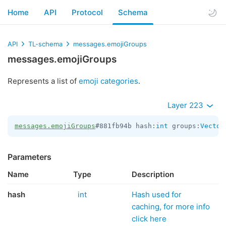
Home
API
Protocol
Schema
API
TL-schema
messages.emojiGroups
messages.emojiGroups
Represents a list of
emoji categories
.
Layer 223
messages.emojiGroups
#881fb94b hash:
int
 groups:
Vector
Parameters
Name
Type
Description
hash
int
Hash used for
caching, for more info
click here