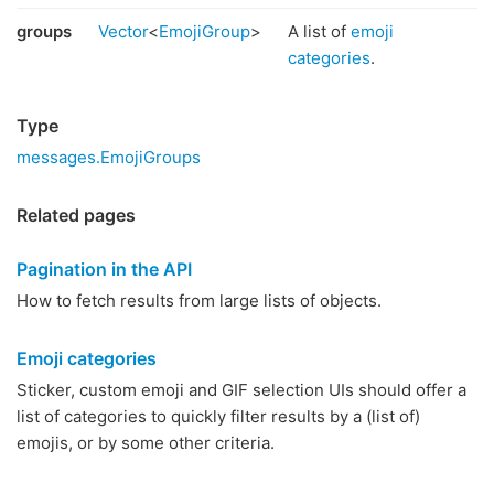
groups
Vector
<
EmojiGroup
>
A list of
emoji
categories
.
Type
messages.EmojiGroups
Related pages
Pagination in the API
How to fetch results from large lists of objects.
Emoji categories
Sticker, custom emoji and GIF selection UIs should offer a
list of categories to quickly filter results by a (list of)
emojis, or by some other criteria.