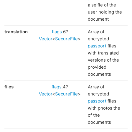
a selfie of the
user holding the
document
translation
flags
.6?
Array of
Vector
<
SecureFile
>
encrypted
passport
files
with translated
versions of the
provided
documents
files
flags
.4?
Array of
Vector
<
SecureFile
>
encrypted
passport
files
with photos the
of the
documents