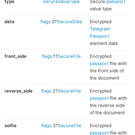
type
SecureValueType
Secure
passport
value type
data
flags
.0?
SecureData
Encrypted
Telegram
Passport
element data
front_side
flags
.1?
SecureFile
Encrypted
passport
file with
the front side of
the document
reverse_side
flags
.2?
SecureFile
Encrypted
passport
file with
the reverse side
of the document
selfie
flags
.3?
SecureFile
Encrypted
passport
file with