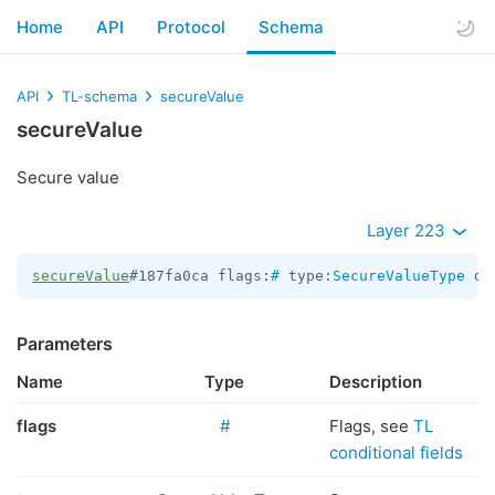
Home
API
Protocol
Schema
API
TL-schema
secureValue
secureValue
Secure value
Layer 223
secureValue
#187fa0ca flags:
#
 type:
SecureValueType
 da
Parameters
Name
Type
Description
flags
#
Flags, see
TL
conditional fields