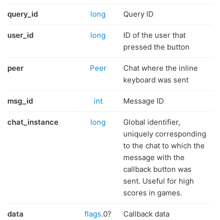
query_id
long
Query ID
user_id
long
ID of the user that
pressed the button
peer
Peer
Chat where the inline
keyboard was sent
msg_id
int
Message ID
chat_instance
long
Global identifier,
uniquely corresponding
to the chat to which the
message with the
callback button was
sent. Useful for high
scores in games.
data
flags
.0?
Callback data