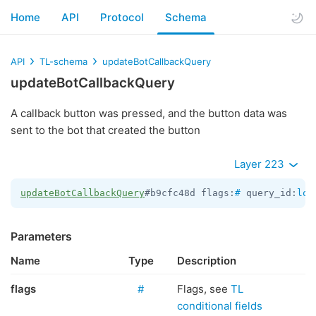
Home
API
Protocol
Schema
API
TL-schema
updateBotCallbackQuery
updateBotCallbackQuery
A callback button was pressed, and the button data was
sent to the bot that created the button
Layer 223
updateBotCallbackQuery
#b9cfc48d flags:
#
 query_id:
lon
Parameters
Name
Type
Description
flags
#
Flags, see
TL
conditional fields