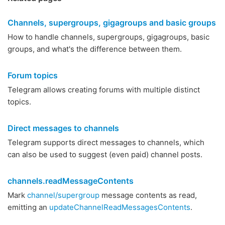
Channels, supergroups, gigagroups and basic groups
How to handle channels, supergroups, gigagroups, basic
groups, and what's the difference between them.
Forum topics
Telegram allows creating forums with multiple distinct
topics.
Direct messages to channels
Telegram supports direct messages to channels, which
can also be used to suggest (even paid) channel posts.
channels.readMessageContents
Mark
channel/supergroup
message contents as read,
emitting an
updateChannelReadMessagesContents
.