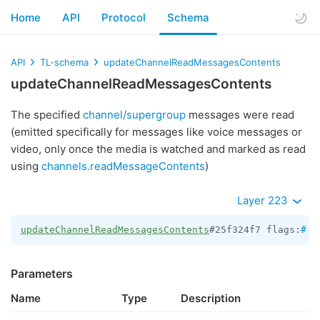
Home
API
Protocol
Schema
API
TL-schema
updateChannelReadMessagesContents
updateChannelReadMessagesContents
The specified
channel/supergroup
messages were read
(emitted specifically for messages like voice messages or
video, only once the media is watched and marked as read
using
channels.readMessageContents
)
Layer 223
updateChannelReadMessagesContents
#25f324f7 flags:
#
 c
Parameters
Name
Type
Description