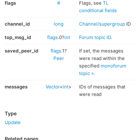
flags
#
Flags, see
TL
conditional fields
channel_id
long
Channel/supergroup
ID
top_msg_id
flags
.0?
int
Forum topic ID
.
saved_peer_id
flags
.1?
If set, the messages
Peer
were read within the
specified
monoforum
topic »
.
messages
Vector
<
int
>
IDs of messages that
were read
Type
Update
Related pages