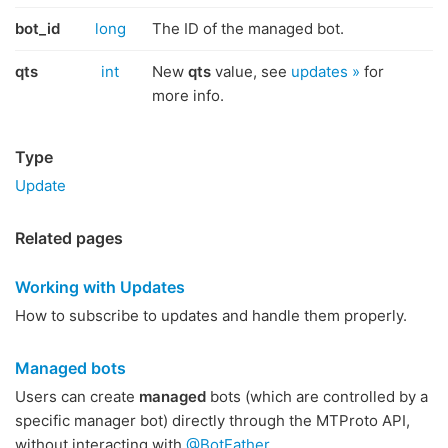
bot_id
long
The ID of the managed bot.
qts
int
New
qts
value, see
updates »
for
more info.
Type
Update
Related pages
Working with Updates
How to subscribe to updates and handle them properly.
Managed bots
Users can create
managed
bots (which are controlled by a
specific manager bot) directly through the MTProto API,
without interacting with
@BotFather
.