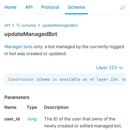
Home
API
Protocol
Schema
API
TL-schema
updateManagedBot
updateManagedBot
Manager bots
only: a bot managed by the currently logged
in bot was created or updated.
Layer 223
Constructor schema is available as of layer 224. 
Swi
Parameters
Name
Type
Description
user_id
long
The ID of the user that owns of the
newly created or edited managed bot.