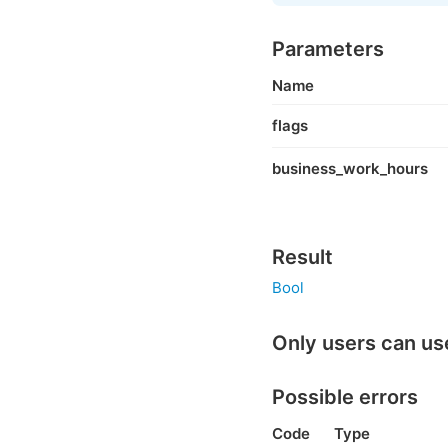
Parameters
Name
flags
business_work_hours
Result
Bool
Only users can us
Possible errors
Code
Type