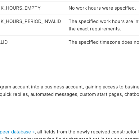
RK_HOURS_EMPTY
No work hours were specified.
K_HOURS_PERIOD_INVALID
The specified work hours are in
the exact requirements.
LID
The specified timezone does not
egram account into a business account, gaining access to busin
 quick replies, automated messages, custom start pages, chatbo
 peer database »
, all fields from the newly received constructor 