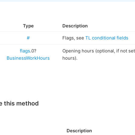
Type
Description
#
Flags, see
TL conditional fields
flags
.0?
Opening hours (optional, if not se
BusinessWorkHours
hours).
e this method
Description