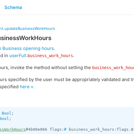
Schema
nt.updateBusinessWorkHours
usinessWorkHours
 Business opening hours
.
ed in
userFull
.
.
business_work_hours
urs, invoke the method without setting the
business_work_hou
urs specified by the user must be appropriately validated and 
specified
here »
.
 
Bool
Bool
;

ssWorkHours
#4b00e066 flags:
#
 business_work_hours:flags.0