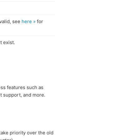
valid, see
here »
for
 exist.
ess features such as
t support, and more.
take priority over the old