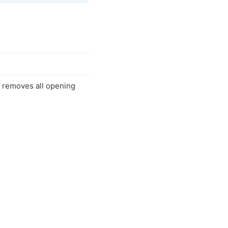
t removes all opening