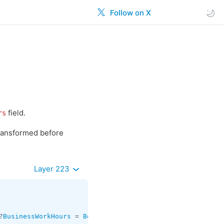
Follow on X
field.
rs
transformed before
Layer 223
?
BusinessWorkHours
 = 
Bool
;