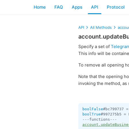
Home
FAQ
Apps
API
Protocol
API
All Methods
accou
account.updateB
Specify a set of
Telegram
This info will be contain
To remove all opening ho
Note that the opening ho
invoking the method, as 
boolFalse
#bc799737 =
boolTrue
#997275b5 = 
account.updateBusine