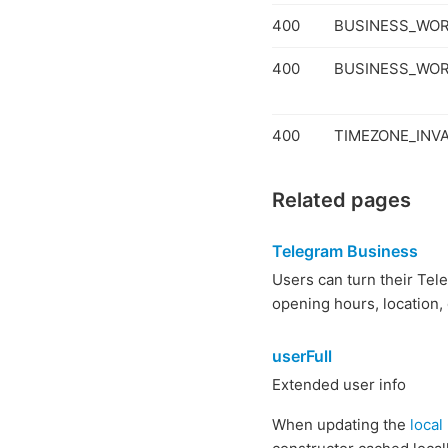
400
BUSINESS_WO
400
BUSINESS_WOR
400
TIMEZONE_INVA
Related pages
Telegram Business
Users can turn their Tel
opening hours, location,
userFull
Extended user info
When updating the
local