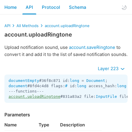
Home
API
Protocol
Schema
API
All Methods
account.uploadRingtone
account.uploadRingtone
Upload notification sound, use
account.saveRingtone
to
convert it and add it to the list of saved notification sounds.
Layer 223
documentEmpty
#36f8c871 id:
long
 = 
Document
document
#8fd4c4d8 flags:
#
 id:
long
 access_hash:
long
 f
account.uploadRingtone
#831a83a2 file:
InputFile
 file_
Parameters
Name
Type
Description