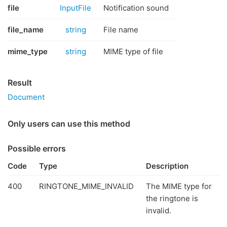
file
InputFile
Notification sound
file_name
string
File name
mime_type
string
MIME type of file
Result
Document
Only users can use this method
Possible errors
Code
Type
Description
400
RINGTONE_MIME_INVALID
The MIME type for
the ringtone is
invalid.