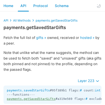
Home
API
Protocol
Schema
API
All Methods
payments.getSavedStarGifts
payments.getSavedStarGifts
Fetch the full list of
gifts »
owned, received or
hosted »
by
a peer.
Note that unlike what the name suggests, the method can
be used to fetch both "saved" and "unsaved" gifts (aka gifts
both pinned and not pinned) to the profile, depending on
the passed flags.
Layer 223
payments.savedStarGifts
#95f389b1 flags:
#
 count:
int
 c
payments.getSavedStarGifts
#a319e569 flags:
#
 exclude_