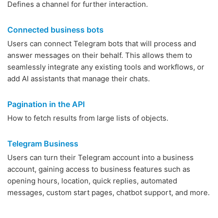
Defines a channel for further interaction.
Connected business bots
Users can connect Telegram bots that will process and
answer messages on their behalf. This allows them to
seamlessly integrate any existing tools and workflows, or
add AI assistants that manage their chats.
Pagination in the API
How to fetch results from large lists of objects.
Telegram Business
Users can turn their Telegram account into a business
account, gaining access to business features such as
opening hours, location, quick replies, automated
messages, custom start pages, chatbot support, and more.