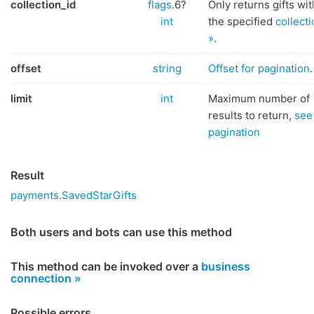
collection_id
flags
.6?
Only returns gifts wit
int
the specified
collect
»
.
offset
string
Offset for pagination
.
limit
int
Maximum number of
results to return,
see
pagination
Result
payments.SavedStarGifts
Both users and bots can use this method
This method can be invoked over a
business
connection »
Possible errors