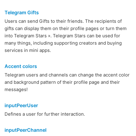
Telegram Gifts
Users can send Gifts to their friends. The recipients of
gifts can display them on their profile pages or turn them
into Telegram Stars ». Telegram Stars can be used for
many things, including supporting creators and buying
services in mini apps.
Accent colors
Telegram users and channels can change the accent color
and background pattern of their profile page and their
messages!
inputPeerUser
Defines a user for further interaction.
inputPeerChannel