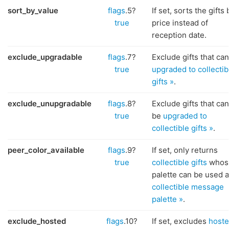
sort_by_value
flags
.5?
If set, sorts the gifts 
true
price instead of
reception date.
exclude_upgradable
flags
.7?
Exclude gifts that ca
true
upgraded to collectib
gifts »
.
exclude_unupgradable
flags
.8?
Exclude gifts that ca
true
be
upgraded to
collectible gifts »
.
peer_color_available
flags
.9?
If set, only returns
true
collectible gifts
whos
palette can be used a
collectible message
palette »
.
exclude_hosted
flags
.10?
If set, excludes
host