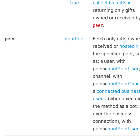
true
collectible gifts »
,
returning only gifts
owned or received b
.
peer
peer
InputPeer
Fetch only gifts owne
received or
hosted »
the specified peer, s
as: a user, with
peer=
inputPeerUser
channel, with
peer=
inputPeerChan
a
connected busines
user »
(when executi
the method as a bot,
over the business
connection), with
peer=
inputPeerUser
.