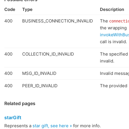
Code
Type
Description
400
BUSINESS_CONNECTION_INVALID
The
connecti
the wrapping
invokeWithBu
call is invalid.
400
COLLECTION_ID_INVALID
The specified 
invalid.
400
MSG_ID_INVALID
Invalid messa
400
PEER_ID_INVALID
The provided p
Related pages
starGift
Represents a
star gift, see here »
for more info.