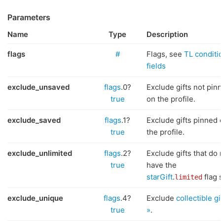
Parameters
Name
Type
Description
flags
#
Flags, see
TL conditi
fields
exclude_unsaved
flags
.0?
Exclude gifts not pin
true
on the profile.
exclude_saved
flags
.1?
Exclude gifts pinned
true
the profile.
exclude_unlimited
flags
.2?
Exclude gifts that do 
true
have the
starGift
.
flag 
limited
exclude_unique
flags
.4?
Exclude
collectible gi
true
»
.