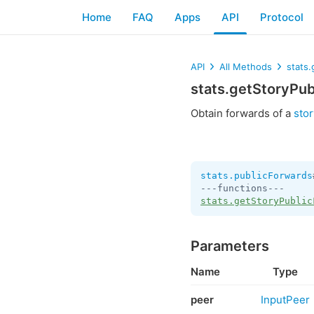
Home
FAQ
Apps
API
Protocol
API
All Methods
stats
stats.getStoryPu
Obtain forwards of a
stor
stats.publicForwards
stats.getStoryPublic
Parameters
Name
Type
peer
InputPeer