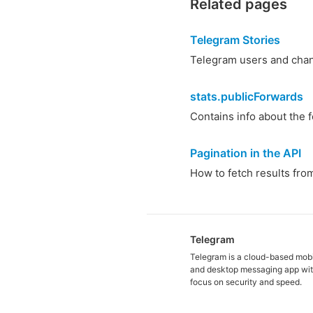
Related pages
Telegram Stories
Telegram users and chann
stats.publicForwards
Contains info about the 
Pagination in the API
How to fetch results from 
Telegram
Telegram is a cloud-based mob
and desktop messaging app wit
focus on security and speed.