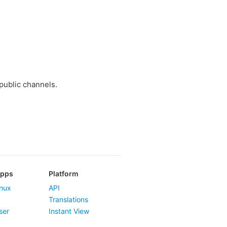
public channels.
Apps
Platform
nux
API
Translations
ser
Instant View