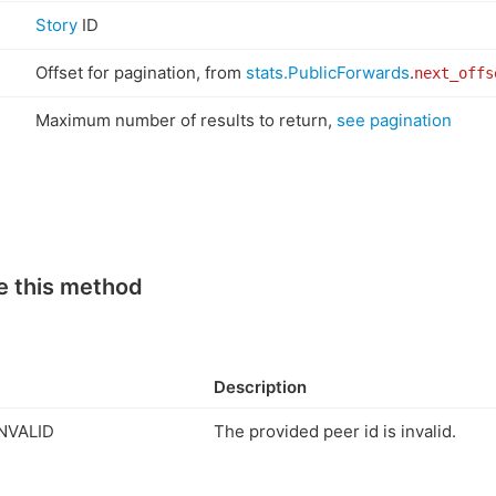
Story
ID
Offset for pagination, from
stats.PublicForwards
.
next_offs
Maximum number of results to return,
see pagination
e this method
Description
NVALID
The provided peer id is invalid.