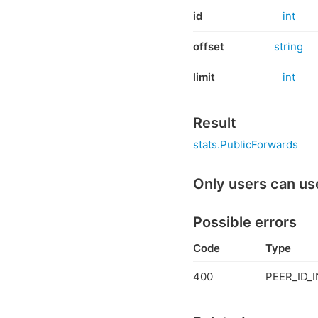
id
int
offset
string
limit
int
Result
stats.PublicForwards
Only users can us
Possible errors
Code
Type
400
PEER_ID_I