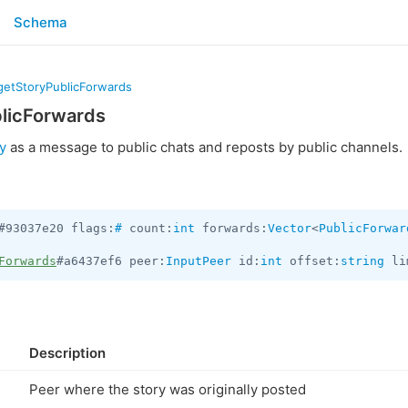
Schema
.getStoryPublicForwards
blicForwards
y
as a message to public chats and reposts by public channels.
#93037e20 flags:
#
 count:
int
 forwards:
Vector
<
PublicForwar
Forwards
#a6437ef6 peer:
InputPeer
 id:
int
 offset:
string
 li
Description
Peer where the story was originally posted