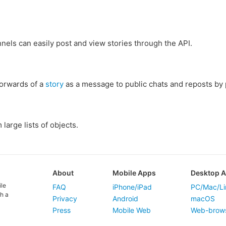
els can easily post and view stories through the API.
forwards of a
story
as a message to public chats and reposts by 
large lists of objects.
About
Mobile Apps
Desktop 
ile
FAQ
iPhone/iPad
PC/Mac/Li
h a
Privacy
Android
macOS
Press
Mobile Web
Web-brow