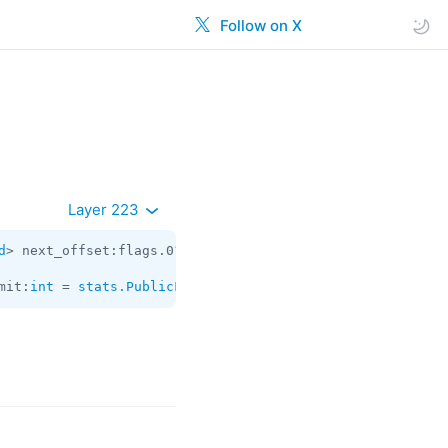
Follow on X
Layer 223
d
> next_offset:flags.0?
string
 chats:
Vector
<
Chat
> users:
V
mit:
int
 = 
stats.PublicForwards
;