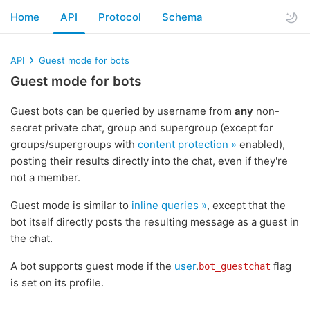
Home
API
Protocol
Schema
API
Guest mode for bots
Guest mode for bots
Guest bots can be queried by username from
any
non-
secret private chat, group and supergroup (except for
groups/supergroups with
content protection »
enabled),
posting their results directly into the chat, even if they're
not a member.
Guest mode is similar to
inline queries »
, except that the
bot itself directly posts the resulting message as a guest in
the chat.
A bot supports guest mode if the
user
.
flag
bot_guestchat
is set on its profile.