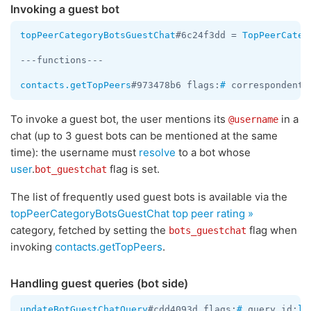
Invoking a guest bot
topPeerCategoryBotsGuestChat
#6c24f3dd = 
TopPeerCateg
---functions---

contacts.getTopPeers
#973478b6 flags:
#
 correspondents
To invoke a guest bot, the user mentions its
in a
@username
chat (up to 3 guest bots can be mentioned at the same
time): the username must
resolve
to a bot whose
user
.
flag is set.
bot_guestchat
The list of frequently used guest bots is available via the
topPeerCategoryBotsGuestChat
top peer rating »
category, fetched by setting the
flag when
bots_guestchat
invoking
contacts.getTopPeers
.
Handling guest queries (bot side)
updateBotGuestChatQuery
#cdd4093d flags:
#
 query_id:
lo