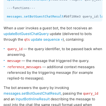
---functions---

messages.setBotGuestChatResult
#b8f106e3 query_id:
lon
When a user invokes a guest bot, the bot receives an
updateBotGuestChatQuery
update (delivered to bots
through the
update sequence »
), containing:
qts
— the query identifier, to be passed back when
query_id
answering.
— the message that triggered the query.
message
— additional context messages
reference_messages
referenced by the triggering message (for example
replied-to messages).
The bot answers the query by invoking
messages.setBotGuestChatResult
, passing the
query_id
and an
InputBotInlineResult
describing the message to
post into the chat (the same result format used when