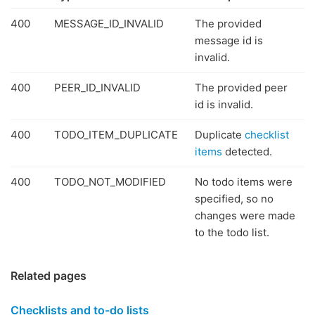
400
MESSAGE_ID_INVALID
The provided
message id is
invalid.
400
PEER_ID_INVALID
The provided peer
id is invalid.
400
TODO_ITEM_DUPLICATE
Duplicate
checklist
items
detected.
400
TODO_NOT_MODIFIED
No todo items were
specified, so no
changes were made
to the todo list.
Related pages
Checklists and to-do lists