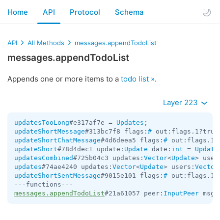
Home
API
Protocol
Schema
API
All Methods
messages.appendTodoList
messages.appendTodoList
Appends one or more items to a
todo list »
.
Layer 223
updatesTooLong
#e317af7e = 
Updates
updateShortMessage
#313bc7f8 flags:
#
 out:flags.1?true
updateShortChatMessage
#4d6deea5 flags:
#
 out:flags.1?
updateShort
#78d4dec1 update:
Update
 date:
int
 = 
Update
updatesCombined
#725b04c3 updates:
Vector
<
Update
> user
updates
#74ae4240 updates:
Vector
<
Update
> users:
Vector
updateShortSentMessage
#9015e101 flags:
#
 out:flags.1?
messages.appendTodoList
#21a61057 peer:
InputPeer
 msg_