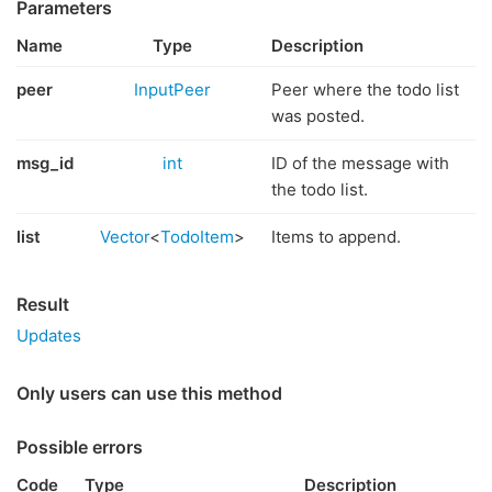
Parameters
Name
Type
Description
peer
InputPeer
Peer where the todo list
was posted.
msg_id
int
ID of the message with
the todo list.
list
Vector
<
TodoItem
>
Items to append.
Result
Updates
Only users can use this method
Possible errors
Code
Type
Description