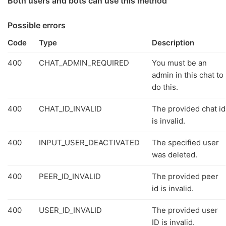
Both users and bots can use this method
Possible errors
Code
Type
Description
400
CHAT_ADMIN_REQUIRED
You must be an
admin in this chat to
do this.
400
CHAT_ID_INVALID
The provided chat id
is invalid.
400
INPUT_USER_DEACTIVATED
The specified user
was deleted.
400
PEER_ID_INVALID
The provided peer
id is invalid.
400
USER_ID_INVALID
The provided user
ID is invalid.