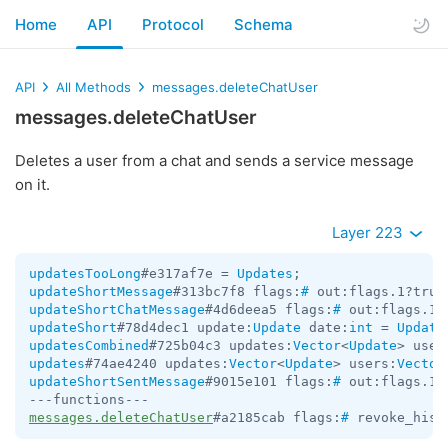
Home
API
Protocol
Schema
API
All Methods
messages.deleteChatUser
messages.deleteChatUser
Deletes a user from a chat and sends a service message
on it.
Layer 223
updatesTooLong
#e317af7e = 
Updates
updateShortMessage
#313bc7f8 flags:
#
 out:flags.1?true
updateShortChatMessage
#4d6deea5 flags:
#
 out:flags.1?
updateShort
#78d4dec1 update:
Update
 date:
int
 = 
Update
updatesCombined
#725b04c3 updates:
Vector
<
Update
> user
updates
#74ae4240 updates:
Vector
<
Update
> users:
Vector
updateShortSentMessage
#9015e101 flags:
#
 out:flags.1?
messages.deleteChatUser
#a2185cab flags:
#
 revoke_hist