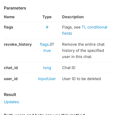
Parameters
Name
Type
Description
flags
#
Flags, see
TL conditional
fields
revoke_history
flags
.0?
Remove the entire chat
true
history of the specified
user in this chat.
chat_id
long
Chat ID
user_id
InputUser
User ID to be deleted
Result
Updates