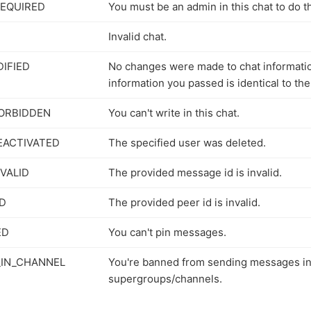
EQUIRED
You must be an admin in this chat to do th
Invalid chat.
IFIED
No changes were made to chat informati
information you passed is identical to the
ORBIDDEN
You can't write in this chat.
EACTIVATED
The specified user was deleted.
VALID
The provided message id is invalid.
ID
The provided peer id is invalid.
ED
You can't pin messages.
IN_CHANNEL
You're banned from sending messages i
supergroups/channels.