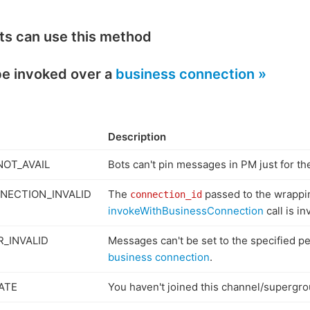
ts can use this method
be invoked over a
business connection »
Description
NOT_AVAIL
Bots can't pin messages in PM just for t
NECTION_INVALID
The
passed to the wrappi
connection_id
invokeWithBusinessConnection
call is in
_INVALID
Messages can't be set to the specified p
business connection
.
ATE
You haven't joined this channel/supergro