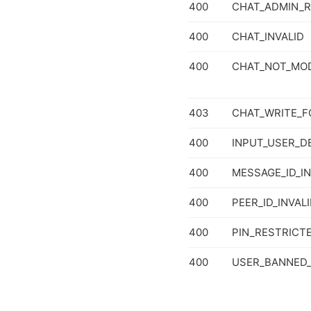
400
CHAT_ADMIN_R
400
CHAT_INVALID
400
CHAT_NOT_MOD
403
CHAT_WRITE_F
400
INPUT_USER_D
400
MESSAGE_ID_IN
400
PEER_ID_INVAL
400
PIN_RESTRICT
400
USER_BANNED_