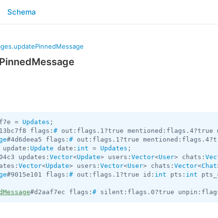
Schema
ges.updatePinnedMessage
ePinnedMessage
f7e = 
Updates
13bc7f8 flags:
#
 out:flags.1?true mentioned:flags.4?true 
ge
#4d6deea5 flags:
#
 out:flags.1?true mentioned:flags.4?t
 update:
Update
 date:
int
 = 
Updates
04c3 updates:
Vector
<
Update
> users:
Vector
<
User
> chats:
Vec
ates:
Vector
<
Update
> users:
Vector
<
User
> chats:
Vector
<
Chat
ge
#9015e101 flags:
#
 out:flags.1?true id:
int
 pts:
int
 pts_
dMessage
#d2aaf7ec flags:
#
 silent:flags.0?true unpin:flag