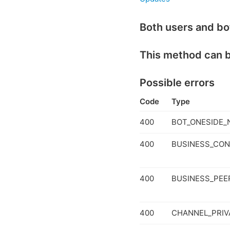
Both users and bo
This method can 
Possible errors
Code
Type
400
BOT_ONESIDE_
400
BUSINESS_CON
400
BUSINESS_PEER
400
CHANNEL_PRIV