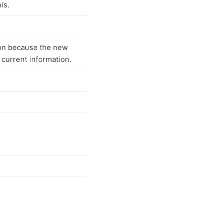
is.
on because the new
 current information.
n