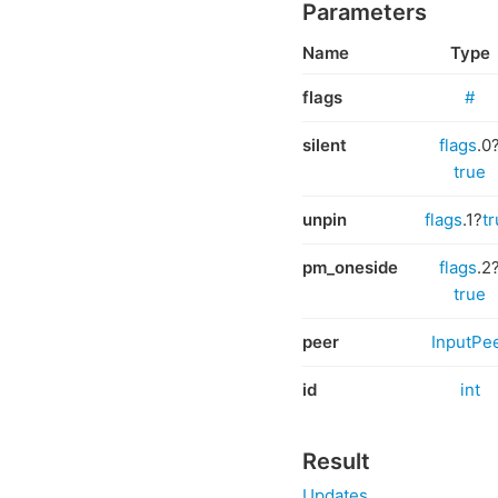
Parameters
Name
Type
flags
#
silent
flags
.0
true
unpin
flags
.1?
t
pm_oneside
flags
.2
true
peer
InputPe
id
int
Result
Updates