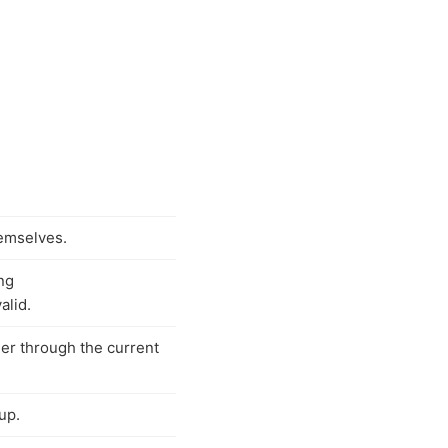
hemselves.
ng
valid.
eer through the current
up.