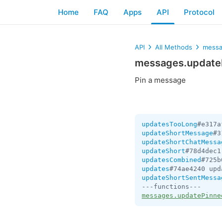
Home
FAQ
Apps
API
Protocol
API
All Methods
messa
messages.updat
Pin a message
updatesTooLong
#e317a
updateShortMessage
#3
updateShortChatMessa
updateShort
#78d4dec1
updatesCombined
#725b
updates
#74ae4240 upd
updateShortSentMessa
messages.updatePinne