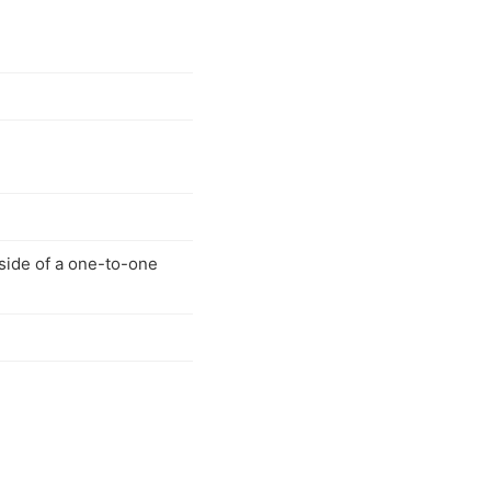
side of a one-to-one