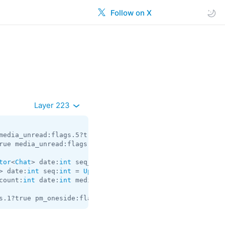
Follow on X
Layer 223
media_unread:flags.5?true silent:flags.13?true id:
int
 us
rue media_unread:flags.5?true silent:flags.13?true id:
in
tor
<
Chat
> date:
int
 seq_start:
int
 seq:
int
 = 
Updates
> date:
int
 seq:
int
 = 
Updates
count:
int
 date:
int
 media:flags.9?
MessageMedia
 entities:f
s.1?true pm_oneside:flags.2?true peer:
InputPeer
 id:
int
 =