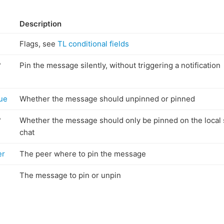
Description
Flags, see
TL conditional fields
?
Pin the message silently, without triggering a notification
rue
Whether the message should unpinned or pinned
?
Whether the message should only be pinned on the local 
chat
er
The peer where to pin the message
The message to pin or unpin