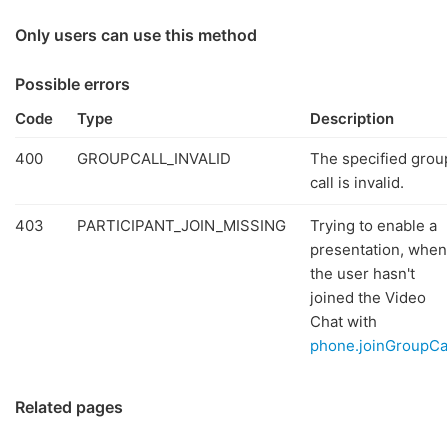
Only users can use this method
Possible errors
Code
Type
Description
400
GROUPCALL_INVALID
The specified grou
call is invalid.
403
PARTICIPANT_JOIN_MISSING
Trying to enable a
presentation, when
the user hasn't
joined the Video
Chat with
phone.joinGroupCa
Related pages