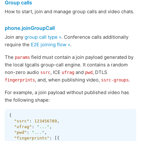
Group calls
How to start, join and manage group calls and video chats.
phone.joinGroupCall
Join any
group call type »
. Conference calls additionally
require the
E2E joining flow »
.
The
field must contain a join payload generated by
params
the local tgcalls group-call engine. It contains a random
non-zero audio
, ICE
and
, DTLS
ssrc
ufrag
pwd
, and, when publishing video,
.
fingerprints
ssrc-groups
For example, a join payload without published video has
the following shape:
{
"ssrc"
:
123456789
,
"ufrag"
:
"..."
,
"pwd"
:
"..."
,
"fingerprints"
:
[
{