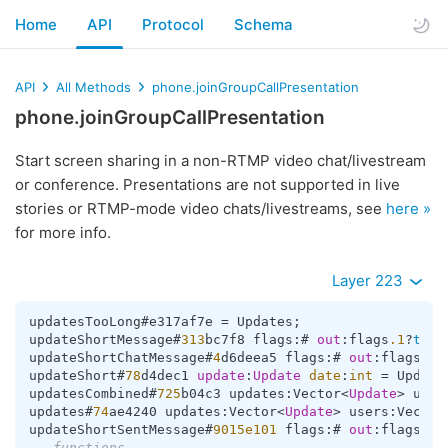
Home
API
Protocol
Schema
API
All Methods
phone.joinGroupCallPresentation
phone.joinGroupCallPresentation
Start screen sharing in a non-RTMP video chat/livestream
or conference. Presentations are not supported in live
stories or RTMP-mode video chats/livestreams, see
here »
for more info.
Layer 223
updatesTooLong#e317af7e 
=
 Updates;

updateShortMessage#
313
bc7f8 flags:# 
out
:flags
.1
?
true
updateShortChatMessage#
4
d6deea5 flags:# 
out
:flags
.1
?
updateShort#
78
d4dec1 
update
:
Update
date
:
int
=
 Updates
updatesCombined#
725
b04c3 updates:Vector
<
Update
>
 user
updates#
74
ae4240 updates:Vector
<
Update
>
 users:Vector
updateShortSentMessage#
9015e101
 flags:# 
out
:flags
.1
?
---functions---