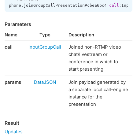
phone.joinGroupCallPresentation#cbea6bc4 
call
:InputG
Parameters
Name
Type
Description
call
InputGroupCall
Joined non-RTMP video
chat/livestream or
conference in which to
start presenting
params
DataJSON
Join payload generated by
a separate local call-engine
instance for the
presentation
Result
Updates