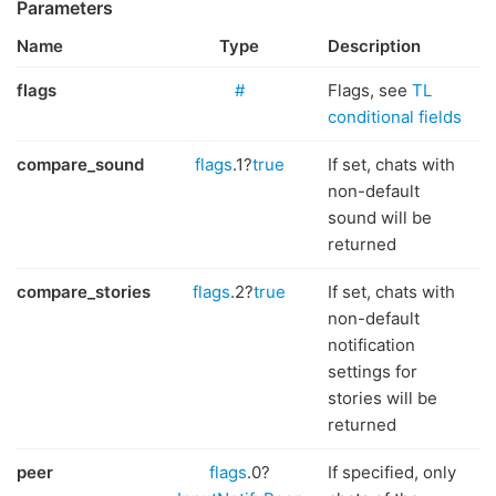
Parameters
Name
Type
Description
flags
#
Flags, see
TL
conditional fields
compare_sound
flags
.1?
true
If set, chats with
non-default
sound will be
returned
compare_stories
flags
.2?
true
If set, chats with
non-default
notification
settings for
stories will be
returned
peer
flags
.0?
If specified, only