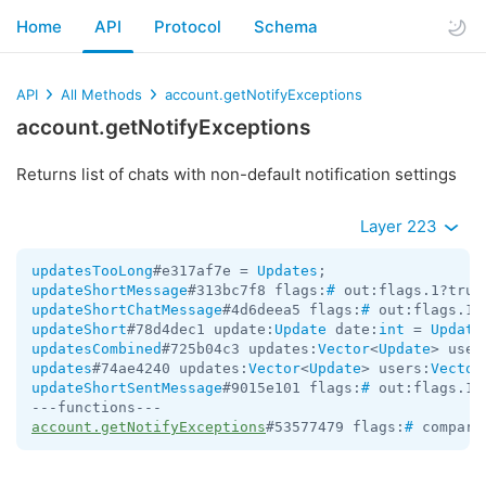
Home
API
Protocol
Schema
API
All Methods
account.getNotifyExceptions
account.getNotifyExceptions
Returns list of chats with non-default notification settings
Layer 223
updatesTooLong
#e317af7e = 
Updates
updateShortMessage
#313bc7f8 flags:
#
 out:flags.1?true
updateShortChatMessage
#4d6deea5 flags:
#
 out:flags.1?
updateShort
#78d4dec1 update:
Update
 date:
int
 = 
Update
updatesCombined
#725b04c3 updates:
Vector
<
Update
> user
updates
#74ae4240 updates:
Vector
<
Update
> users:
Vector
updateShortSentMessage
#9015e101 flags:
#
 out:flags.1?
account.getNotifyExceptions
#53577479 flags:
#
 compare