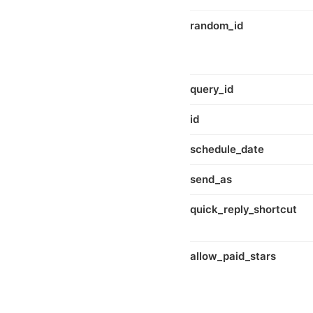
random_id
query_id
id
schedule_date
send_as
quick_reply_shortcut
allow_paid_stars