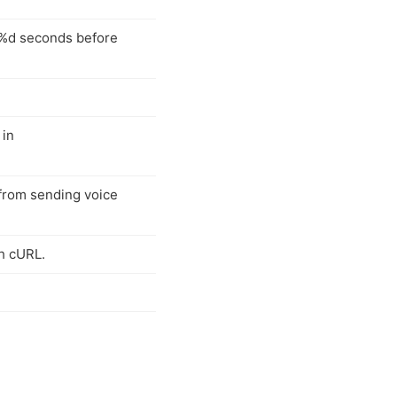
t %d seconds before
 in
 from sending voice
h cURL.