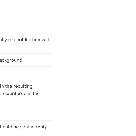
y (no notification will
background
in the resulting
encountered in the
should be sent in reply