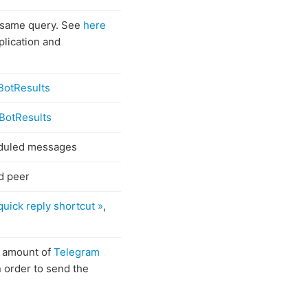
 same query. See
here
lication and
BotResults
BotResults
eduled messages
d peer
quick reply shortcut »
,
e amount of
Telegram
 order to send the