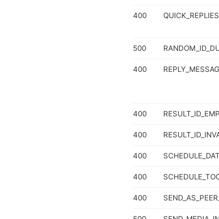
400
QUICK_REPLIE
500
RANDOM_ID_DU
400
REPLY_MESSA
400
RESULT_ID_EM
400
RESULT_ID_INV
400
SCHEDULE_DAT
400
SCHEDULE_TO
400
SEND_AS_PEER
500
SEND_MEDIA_I