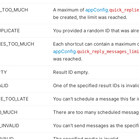
S_TOO_MUCH
A maximum of
appConfig.
quick_replie
be created, the limit was reached.
PLICATE
You provided a random ID that was alr
GES_TOO_MUCH
Each shortcut can contain a maximum 
appConfig.
quick_reply_messages_limi
was reached.
PTY
Result ID empty.
ALID
One of the specified result IDs is invali
E_TOO_LATE
You can't schedule a message this far i
O_MUCH
There are too many scheduled messag
_INVALID
You can't send messages as the specifi
NVALID
The specified media is invalid.