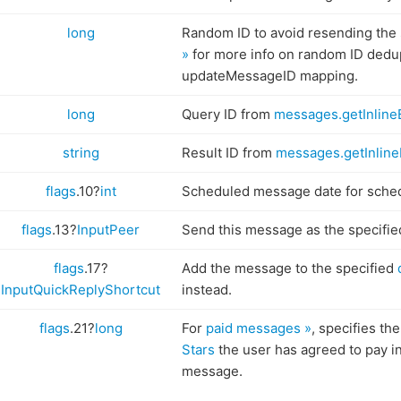
long
Random ID to avoid resending the
»
for more info on random ID dedup
updateMessageID mapping.
long
Query ID from
messages.getInline
string
Result ID from
messages.getInline
flags
.10?
int
Scheduled message date for sch
flags
.13?
InputPeer
Send this message as the specifie
flags
.17?
Add the message to the specified
InputQuickReplyShortcut
instead.
flags
.21?
long
For
paid messages »
, specifies th
Stars
the user has agreed to pay in
message.