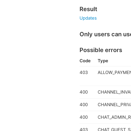
Result
Updates
Only users can us
Possible errors
Code
Type
403
ALLOW_PAYMEN
400
CHANNEL_INVA
400
CHANNEL_PRIV
400
CHAT_ADMIN_R
403
CHAT_GUEST_S