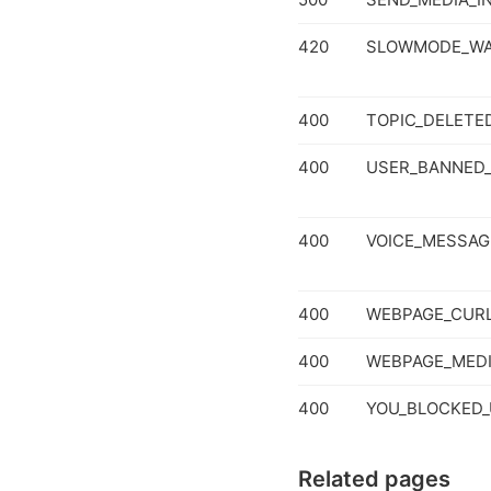
420
SLOWMODE_WA
400
TOPIC_DELETE
400
USER_BANNED_
400
VOICE_MESSAG
400
WEBPAGE_CURL
400
WEBPAGE_MED
400
YOU_BLOCKED_
Related pages