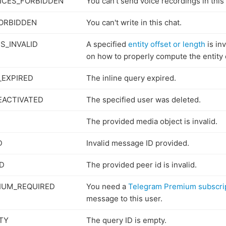
ICES_FORBIDDEN
You can't send voice recordings in this 
ORBIDDEN
You can't write in this chat.
S_INVALID
A specified
entity offset or length
is in
on how to properly compute the entity 
_EXPIRED
The inline query expired.
EACTIVATED
The specified user was deleted.
The provided media object is invalid.
D
Invalid message ID provided.
ID
The provided peer id is invalid.
IUM_REQUIRED
You need a
Telegram Premium subscri
message to this user.
TY
The query ID is empty.