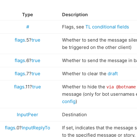
Type
Description
#
Flags, see
TL conditional fields
flags
.5?
true
Whether to send the message silentl
be triggered on the other client)
flags
.6?
true
Whether to send the message in 
flags
.7?
true
Whether to clear the
draft
flags
.11?
true
Whether to hide the
via @botname
message (only for bot usernames 
config
)
InputPeer
Destination
flags
.0?
InputReplyTo
If set, indicates that the message 
to the specified message or story.