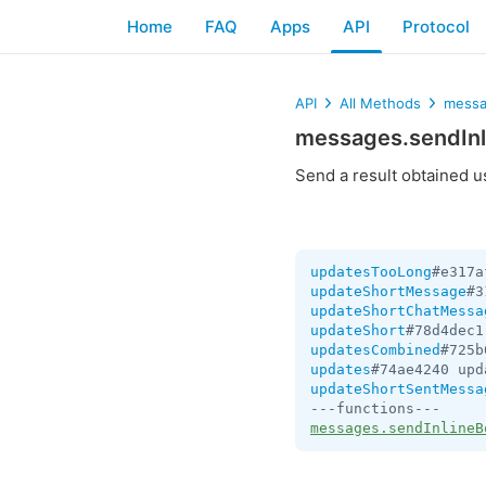
Home
FAQ
Apps
API
Protocol
API
All Methods
messa
messages.sendInl
Send a result obtained 
updatesTooLong
#e317a
updateShortMessage
#3
updateShortChatMessa
updateShort
#78d4dec1
updatesCombined
#725b
updates
#74ae4240 upd
updateShortSentMessa
messages.sendInlineB