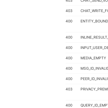
403
CHAT_SEND_VO
403
CHAT_WRITE_F
400
ENTITY_BOUND
400
INLINE_RESULT
400
INPUT_USER_D
400
MEDIA_EMPTY
400
MSG_ID_INVALI
400
PEER_ID_INVAL
403
PRIVACY_PREM
400
QUERY_ID_EMP