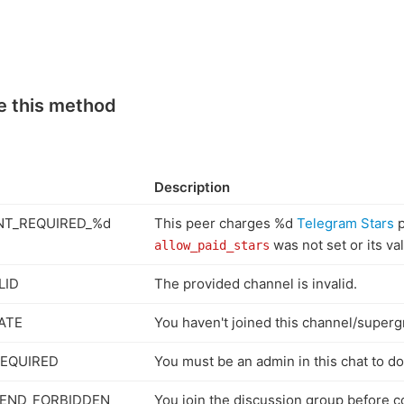
e this method
Description
T_REQUIRED_%d
This peer charges %d
Telegram Stars
p
was not set or its va
allow_paid_stars
LID
The provided channel is invalid.
ATE
You haven't joined this channel/superg
EQUIRED
You must be an admin in this chat to do 
END_FORBIDDEN
You join the discussion group before