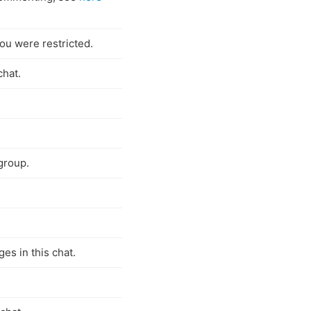
ou were restricted.
chat.
group.
es in this chat.