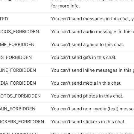
for more info.
TED
You can't send messages in this chat, y
DIOS_FORBIDDEN
You can't send audio messages in this 
AME_FORBIDDEN
You can't send a game to this chat.
FS_FORBIDDEN
You can't send gifs in this chat.
LINE_FORBIDDEN
You can't send inline messages in this 
DIA_FORBIDDEN
You can't send media in this chat.
HOTOS_FORBIDDEN
You can't send photos in this chat.
AIN_FORBIDDEN
You can't send non-media (text) messag
ICKERS_FORBIDDEN
You can't send stickers in this chat.