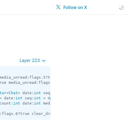
Follow on X
Layer 223
media_unread:flags.5?true silent:flags.13?true id:
int
 us
rue media_unread:flags.5?true silent:flags.13?true id:
in
tor
<
Chat
> date:
int
 seq_start:
int
 seq:
int
 = 
Updates
> date:
int
 seq:
int
 = 
Updates
count:
int
 date:
int
 media:flags.9?
MessageMedia
 entities:f
:flags.6?true clear_draft:flags.7?true hide_via:flags.11