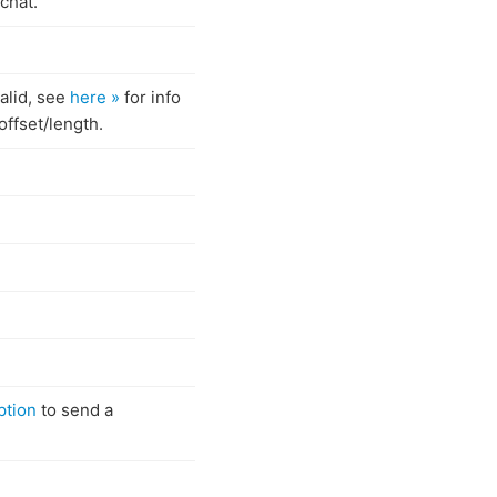
chat.
valid, see
here »
for info
offset/length.
ption
to send a