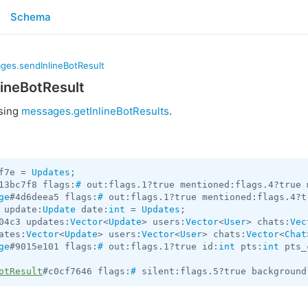
Schema
ges.sendInlineBotResult
ineBotResult
using
messages.getInlineBotResults
.
f7e = 
Updates
13bc7f8 flags:
#
 out:flags.1?true mentioned:flags.4?true 
ge
#4d6deea5 flags:
#
 out:flags.1?true mentioned:flags.4?t
 update:
Update
 date:
int
 = 
Updates
04c3 updates:
Vector
<
Update
> users:
Vector
<
User
> chats:
Vec
ates:
Vector
<
Update
> users:
Vector
<
User
> chats:
Vector
<
Chat
ge
#9015e101 flags:
#
 out:flags.1?true id:
int
 pts:
int
 pts_
otResult
#c0cf7646 flags:
#
 silent:flags.5?true background