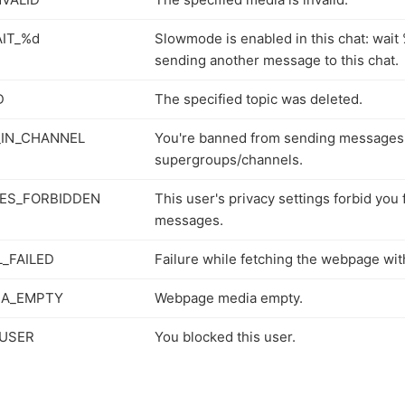
IT_%d
Slowmode is enabled in this chat: wai
sending another message to this chat.
D
The specified topic was deleted.
IN_CHANNEL
You're banned from sending messages
supergroups/channels.
ES_FORBIDDEN
This user's privacy settings forbid you
messages.
_FAILED
Failure while fetching the webpage wit
IA_EMPTY
Webpage media empty.
USER
You blocked this user.