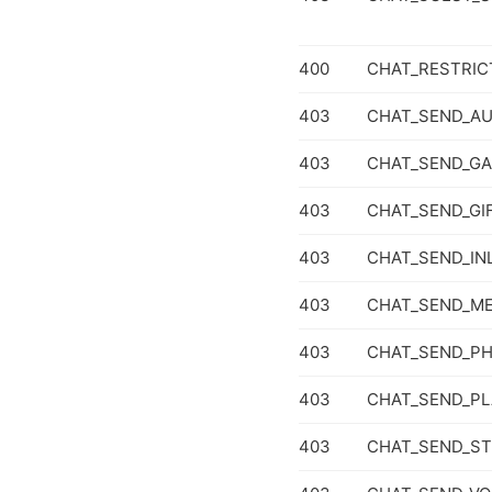
400
CHAT_RESTRIC
403
CHAT_SEND_AU
403
CHAT_SEND_G
403
CHAT_SEND_GI
403
CHAT_SEND_IN
403
CHAT_SEND_ME
403
CHAT_SEND_P
403
CHAT_SEND_PL
403
CHAT_SEND_ST