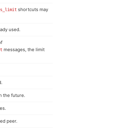
shortcuts may
s_limit
eady used.
of
messages, the limit
t
d.
n the future.
es.
ed peer.