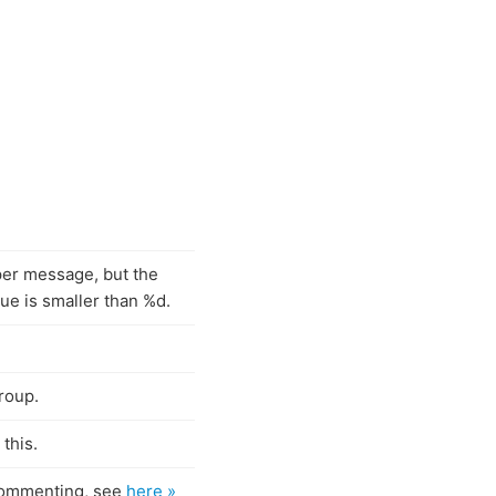
er message, but the
lue is smaller than %d.
roup.
this.
 commenting, see
here »