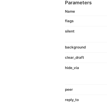
Parameters
Name
flags
silent
background
clear_draft
hide_via
peer
reply_to