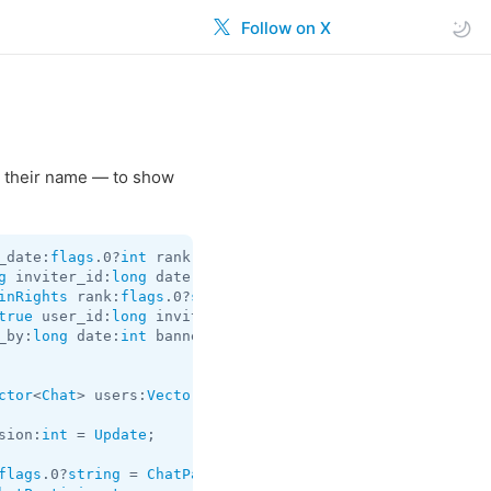
Follow on X
 their name — to show
_date:
flags
.0?
int
 rank:
flags
.2?
string
 = 
ChannelParticipa
g
 inviter_id:
long
 date:
int
 subscription_until_date:
flags
inRights
 rank:
flags
.0?
string
 = 
ChannelParticipant
true
 user_id:
long
 inviter_id:
flags
.1?
long
 promoted_by:
lo
_by:
long
 date:
int
 banned_rights:
ChatBannedRights
 rank:
fl
ctor
<
Chat
> users:
Vector
<
User
> = 
channels.ChannelParticip
sion:
int
 = 
Update
;

flags
.0?
string
 = 
ChatParticipant