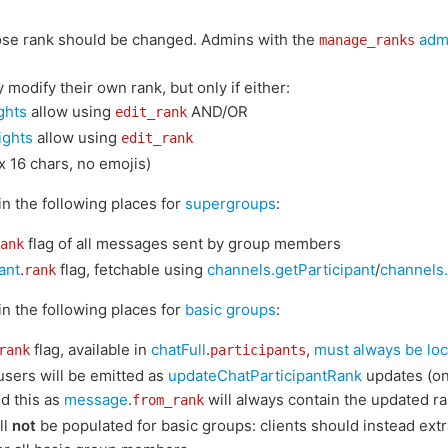
ose rank should be changed. Admins with the
admi
manage_ranks
modify their own rank, but only if either:
ights
allow using
AND/OR
edit_rank
ights
allow using
edit_rank
x 16 chars, no emojis)
 in the following places for
supergroups
:
flag of all messages sent by group members
ank
ant
.
flag, fetchable using
channels.getParticipant
/
channels.
rank
 in the following places for
basic groups
:
flag, available in
chatFull
.
,
must always be loc
rank
participants
users will be emitted as
updateChatParticipantRank
updates (on
d this as
message
.
will always contain the updated ra
from_rank
ll
not
be populated for basic groups: clients should instead extr