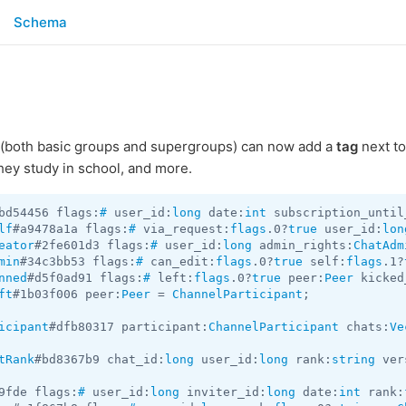
Schema
(both basic groups and supergroups) can now add a
tag
next to
they study in school, and more.
bd54456 flags:
#
 user_id:
long
 date:
int
 subscription_until
lf
#a9478a1a flags:
#
 via_request:
flags
.0?
true
 user_id:
lon
eator
#2fe601d3 flags:
#
 user_id:
long
 admin_rights:
ChatAdm
min
#34c3bb53 flags:
#
 can_edit:
flags
.0?
true
 self:
flags
.1?
nned
#d5f0ad91 flags:
#
 left:
flags
.0?
true
 peer:
Peer
 kicked
ft
#1b03f006 peer:
Peer
 = 
ChannelParticipant
;

icipant
#dfb80317 participant:
ChannelParticipant
 chats:
Ve
tRank
#bd8367b9 chat_id:
long
 user_id:
long
 rank:
string
 ver
9fde flags:
#
 user_id:
long
 inviter_id:
long
 date:
int
 rank: