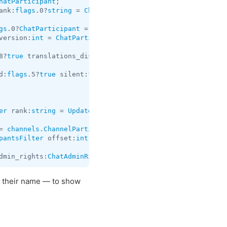
hatParticipant
ank:
flags
.0?
string
 = 
ChatParticipant
;

gs
.0?
ChatParticipant
 = 
ChatParticipants
version:
int
 = 
ChatParticipants
;

8?
true
 translations_disabled:
flags
.19?
true
 id:
long
 about
d:
flags
.5?
true
 silent:
flags
.13?
true
 post:
flags
.14?
true
 f
er
 rank:
string
 = 
Updates
;

= 
channels.ChannelParticipant
pantsFilter
 offset:
int
 limit:
int
 hash:
long
 = 
channels.Ch
dmin_rights:
ChatAdminRights
 rank:
flags
.0?
string
 = 
Update
 their name — to show