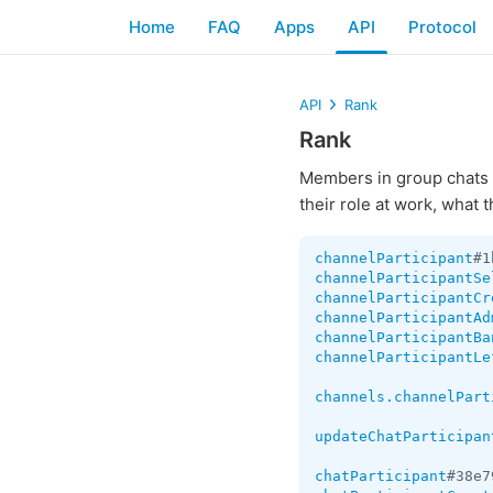
Home
FAQ
Apps
API
Protocol
API
Rank
Rank
Members in group chats 
their role at work, what 
channelParticipant
#1
channelParticipantSe
channelParticipantCr
channelParticipantAd
channelParticipantBa
channelParticipantLe
channels.channelPart
updateChatParticipan
chatParticipant
#38e7