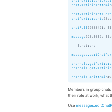
chatParticipantCreat
chatParticipantAdmin
chatParticipantsForb
chatParticipants
#3cb
chatFull
#2633421b fl
message
#95ef6f2b fla
---functions---

messages.editChatPar
channels.getParticip
channels.getParticip
channels.editAdmin
#9
Members in group chats 
their role at work, what 
Use
messages.editChatP