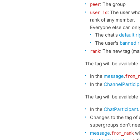
: The group
peer
: The user wh
user_id
rank of any member.
Everyone else can only 
The chat's
default r
The user's
banned r
: The new tag (ma
rank
The tag will be available
In the
message
.
from_r
In the
ChannelParticip
The tag will be available
In the
ChatParticipant
.
Changes to the tag of 
supergroups don't nee
message
.
wi
from_rank