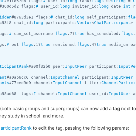
or
#e1f867b8 flags:
#
 user_id:
long
 rank:
flags
.0?
string
 = 
C
#360d5d2 flags:
#
 user_id:
long
 inviter_id:
long
 date:
int
 r
idden
#8763d3e1 flags:
#
 chat_id:
long
 self_participant:
fla
c93f8 chat_id:
long
 participants:
Vector
<
ChatParticipant
> 
ags:
#
 can_set_username:
flags
.7?
true
 has_scheduled:
flags
.
gs:
#
 out:
flags
.1?
true
 mentioned:
flags
.4?
true
 media_unrea
ticipantRank
#a00f32b0 peer:
InputPeer
 participant:
InputPe
ant
#a0ab6cc6 channel:
InputChannel
 participant:
InputPeer
 
ants
#77ced9d0 channel:
InputChannel
 filter:
ChannelPartici
a98ad68 flags:
#
 channel:
InputChannel
 user_id:
InputUser
 a
(both basic groups and supergroups) can now add a
tag
next to
they study in school, and more.
articipantRank
to edit the tag, passing the following params: