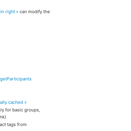
n right »
can modify the
getParticipants
ally cached »
ly for basic groups,
nk)
act tags from